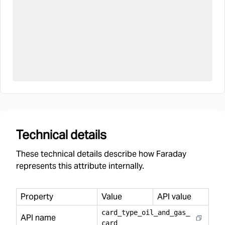
Technical details
These technical details describe how Faraday
represents this attribute internally.
Property
Value
API value
card
_
type
_
oil
_
and
_
gas
_
API name
card