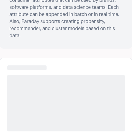
consumer attributes
that can be used by brands,
software platforms, and data science teams. Each
attribute can be appended in batch or in real time.
Also, Faraday supports creating propensity,
recommender, and cluster models based on this
data.