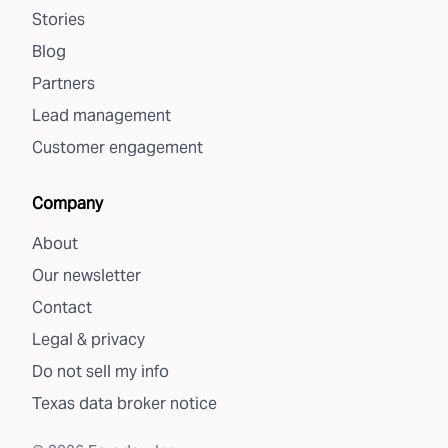
Stories
Blog
Partners
Lead management
Customer engagement
Company
About
Our newsletter
Contact
Legal & privacy
Do not sell my info
Texas data broker notice