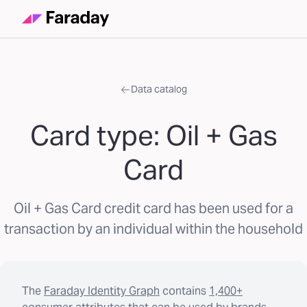
Data catalog
Card type: Oil + Gas
Card
Oil + Gas Card credit card has been used for a
transaction by an individual within the household
The
Faraday Identity Graph
contains
1,400+