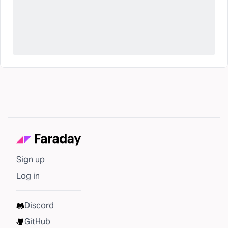
Sign up
Log in
Discord
GitHub