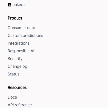
LinkedIn
Product
Consumer data
Custom predictions
Integrations
Responsible AI
Security
Changelog
Status
Resources
Docs
API reference