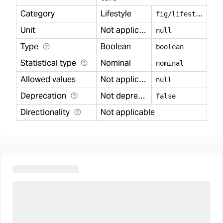
Category
Lifestyle
f
ig/lifestyle
Unit
Not applicable
null
Type
Boolean
boolean
Statistical type
Nominal
nominal
Allowed values
Not applicable
null
Deprecation
Not deprecated
false
Directionality
Not applicable