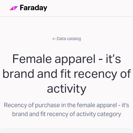
Data catalog
Female apparel - it’s
brand and fit recency of
activity
Recency of purchase in the female apparel - it's
brand and fit recency of activity category