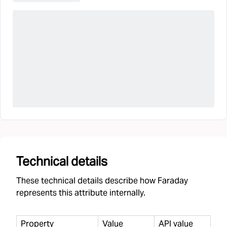
Technical details
These technical details describe how Faraday
represents this attribute internally.
Property
Value
API value