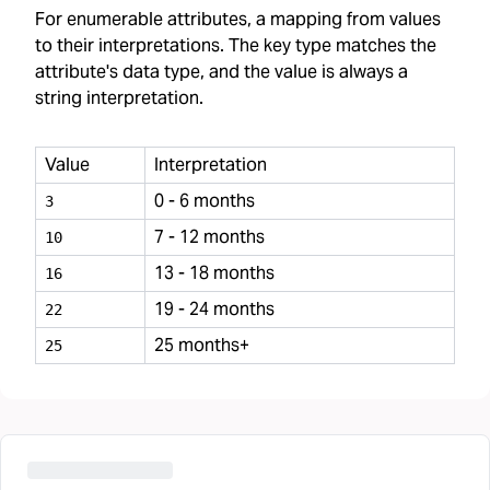
For enumerable attributes, a mapping from values
to their interpretations. The key type matches the
attribute's data type, and the value is always a
string interpretation.
Value
Interpretation
0 - 6 months
3
7 - 12 months
10
13 - 18 months
16
19 - 24 months
22
25 months+
25