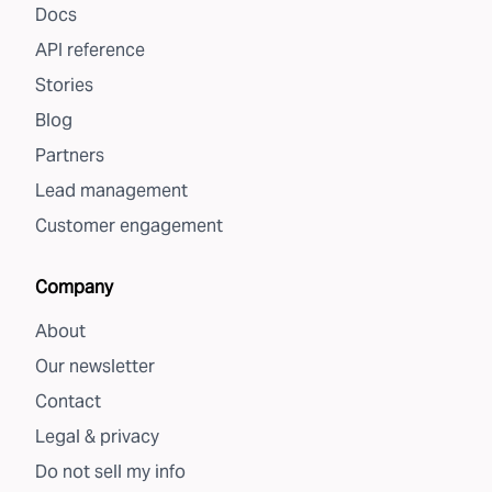
Docs
API reference
Stories
Blog
Partners
Lead management
Customer engagement
Company
About
Our newsletter
Contact
Legal & privacy
Do not sell my info