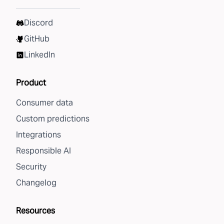
Discord
GitHub
LinkedIn
Product
Consumer data
Custom predictions
Integrations
Responsible AI
Security
Changelog
Resources