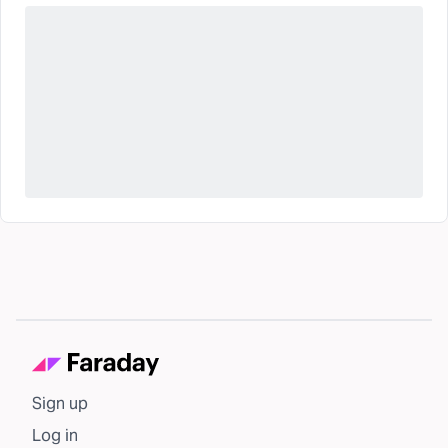
Sign up
Log in