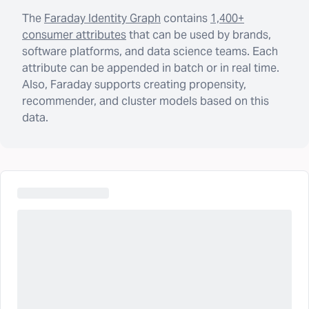
The
Faraday Identity Graph
contains
1,400+
consumer attributes
that can be used by brands,
software platforms, and data science teams. Each
attribute can be appended in batch or in real time.
Also, Faraday supports creating propensity,
recommender, and cluster models based on this
data.