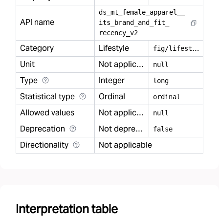
ds
_
mt
_
female
_
apparel
_
_
API name
its
_
brand
_
and
_
fit
_
recency
_
v2
Category
Lifestyle
f
ig/lifestyle
Unit
Not applicable
null
Type
Integer
long
Statistical type
Ordinal
ordinal
Allowed values
Not applicable
null
Deprecation
Not deprecated
false
Directionality
Not applicable
Interpretation table