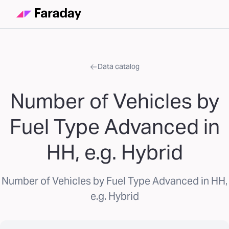
Data catalog
Number of Vehicles by
Fuel Type Advanced in
HH, e.g. Hybrid
Number of Vehicles by Fuel Type Advanced in HH,
e.g. Hybrid