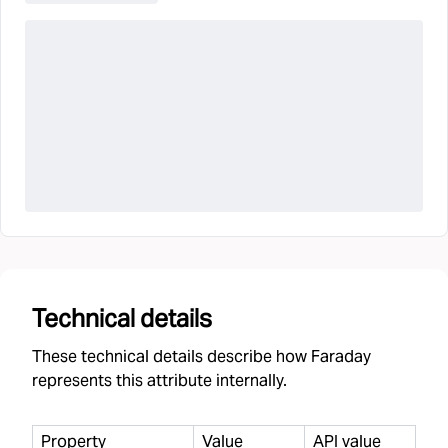
Technical details
These technical details describe how Faraday
represents this attribute internally.
Property
Value
API value