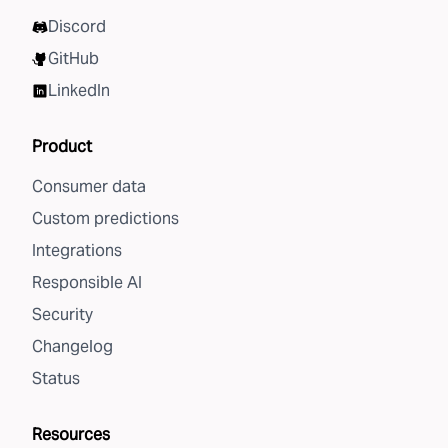
Discord
GitHub
LinkedIn
Product
Consumer data
Custom predictions
Integrations
Responsible AI
Security
Changelog
Status
Resources