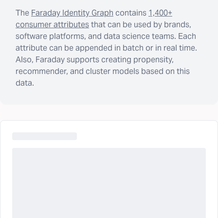
The
Faraday Identity Graph
contains
1,400+
consumer attributes
that can be used by brands,
software platforms, and data science teams. Each
attribute can be appended in batch or in real time.
Also, Faraday supports creating propensity,
recommender, and cluster models based on this
data.