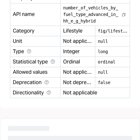
number
_
of
_
vehicles
_
by
_
API name
fuel
_
type
_
advanced
_
in
_
hh
_
e
_
g
_
hybrid
Category
Lifestyle
f
ig/lifestyle
Unit
Not applicable
null
Type
Integer
long
Statistical type
Ordinal
ordinal
Allowed values
Not applicable
null
Deprecation
Not deprecated
false
Directionality
Not applicable