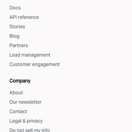
Docs
API reference
Stories
Blog
Partners
Lead management
Customer engagement
Company
About
Our newsletter
Contact
Legal & privacy
Do not sell my info