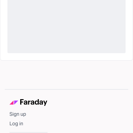
Sign up
Log in