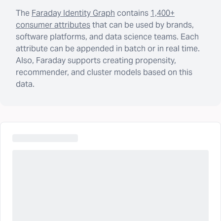
The
Faraday Identity Graph
contains
1,400+
consumer attributes
that can be used by brands,
software platforms, and data science teams. Each
attribute can be appended in batch or in real time.
Also, Faraday supports creating propensity,
recommender, and cluster models based on this
data.