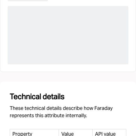
Technical details
These technical details describe how Faraday
represents this attribute internally.
Property
Value
API value