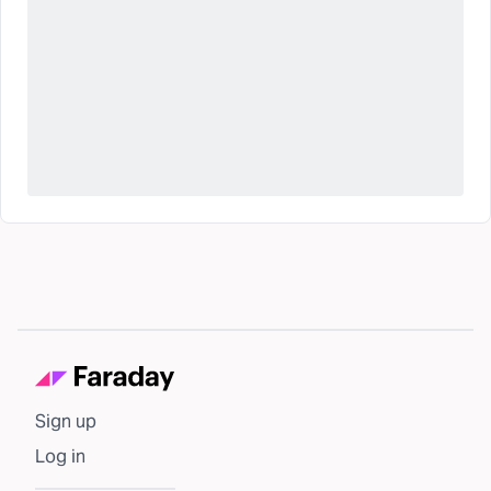
Sign up
Log in