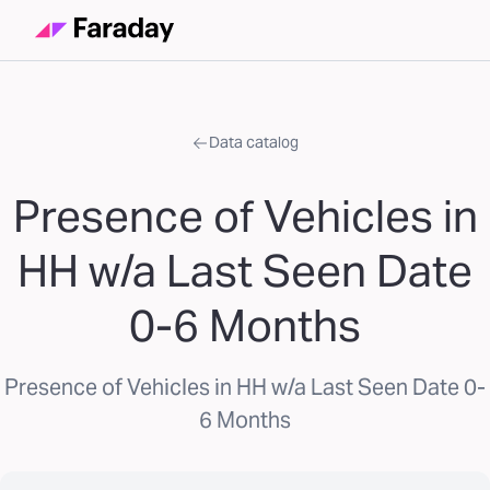
Data catalog
Presence of Vehicles in
HH w/a Last Seen Date
0-6 Months
Presence of Vehicles in HH w/a Last Seen Date 0-
6 Months