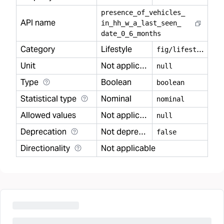
presence
_
of
_
vehicles
_
API name
in
_
hh
_
w
_
a
_
last
_
seen
_
date
_
0
_
6
_
months
Category
Lifestyle
f
ig/lifestyle
Unit
Not applicable
null
Type
Boolean
boolean
Statistical type
Nominal
nominal
Allowed values
Not applicable
null
Deprecation
Not deprecated
false
Directionality
Not applicable