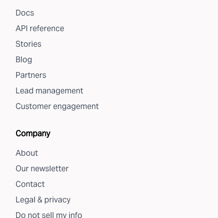
Docs
API reference
Stories
Blog
Partners
Lead management
Customer engagement
Company
About
Our newsletter
Contact
Legal & privacy
Do not sell my info