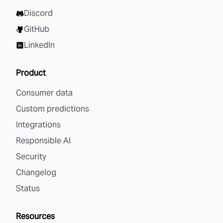
Discord
GitHub
LinkedIn
Product
Consumer data
Custom predictions
Integrations
Responsible AI
Security
Changelog
Status
Resources