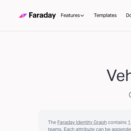
Features
Templates
D
Veh
The
Faraday Identity Graph
contains
1
teams. Each attribute can be appended