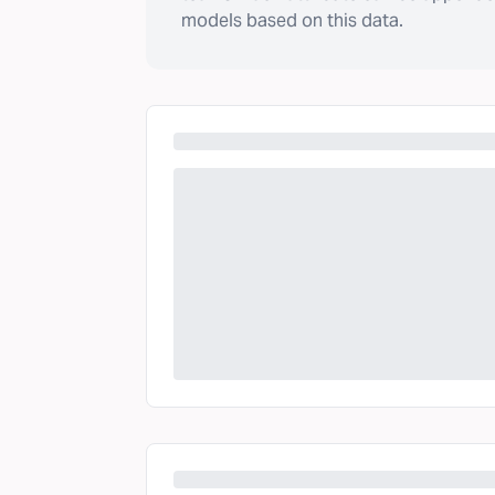
models based on this data.