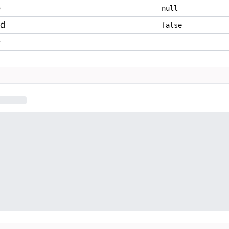
e
null
ed
false
e