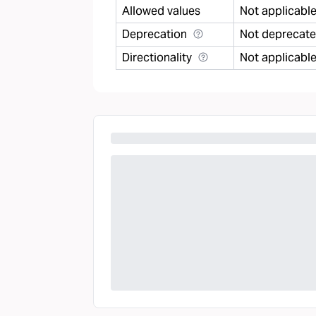
Allowed values
Not applicabl
Deprecation
Not deprecat
Directionality
Not applicabl