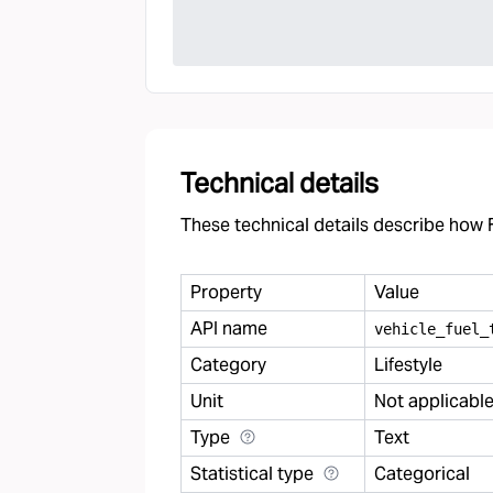
Technical details
These technical details describe how F
Property
Value
API name
vehicle
_
fuel
_
Category
Lifestyle
Unit
Not applicabl
Type
Text
Statistical type
Categorical