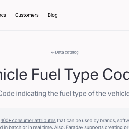
ocs
Customers
Blog
Data catalog
icle Fuel Type Co
Code indicating the fuel type of the vehicle
,400+ consumer attributes
that can be used by brands, softw
 in batch or in real time. Also, Faraday supports creating p