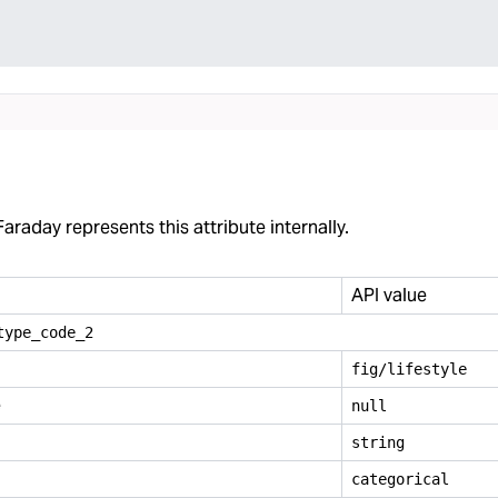
araday represents this attribute internally.
API value
type
_
code
_
2
fig/lifestyle
e
null
string
categorical