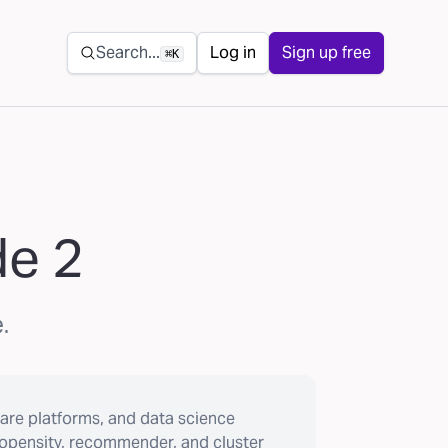
Secondary navigation
Search...
Log in
Sign up free
⌘K
de 2
.
are platforms, and data science
ropensity, recommender, and cluster