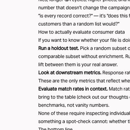
number that doesn't change the campaign o
"is every record correct?" — it's "does thi
customers than a random list would?"
How to actually evaluate consumer data
If you want to know whether your file is doi
Run a holdout test.
Pick a random subset o
comparable subset without enrichment. R
lift between them is your real answer.
Look at downstream metrics.
Response rat
These are the only metrics that reflect whet
Evaluate match rates in context.
Match rat
bring to the table (check out our
thoughts 
benchmarks, not vanity numbers.
None of these require inspecting individual
something a spot-check cannot: whether the 
The bottom line