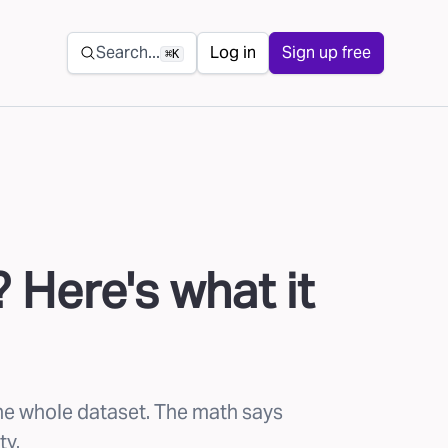
Secondary navigation
Search...
Log in
Sign up free
⌘K
 Here's what it
the whole dataset. The math says
ty.