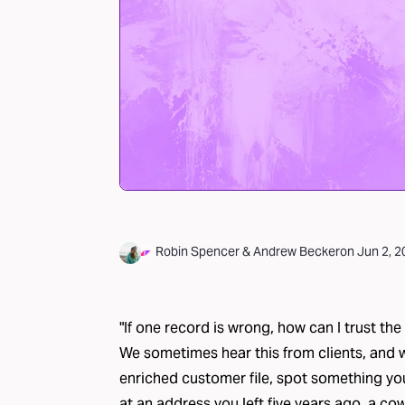
Robin Spencer
&
Andrew Becker
on
Jun 2, 
"If one record is wrong, how can I trust the 
We sometimes hear this from clients, and 
enriched customer file, spot something 
at an address you left five years ago, a c