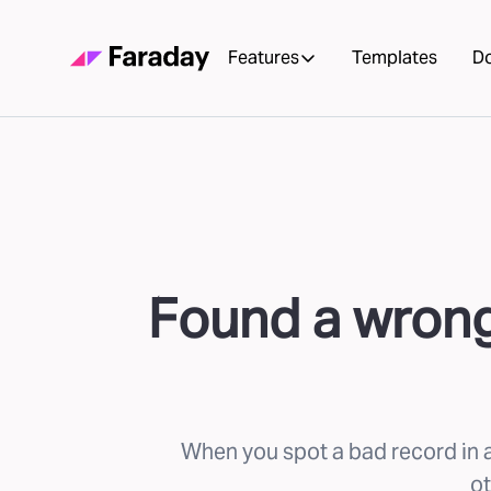
Features
Templates
D
Found a wrong 
When you spot a bad record in a
ot