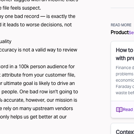
file feels suspect.
 by one bad record — is exactly the
d it leads to worse decisions, not
READ MORE
Product
See
uality
ccuracy is not a valid way to review
How to 
with pr
ord in a 100k person audience for
Finance d
problems 
t attribute from your customer file,
economic 
r ultimate goal is likely to drive an
Faraday c
 people. One bad row isn't going to
waste befo
% accurate, however, our mission is
We rely on many upstream vendors
Read 
only helps us get better at our
Context