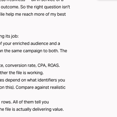
utcome. So the right question isn't
s file help me reach more of my best
ng its job:
f your enriched audience and a
un the same campaign to both. The
e, conversion rate, CPA, ROAS.
her the file is working.
es depend on what identifiers you
on this
). Compare against realistic
 rows. All of them tell you
file is actually delivering value.