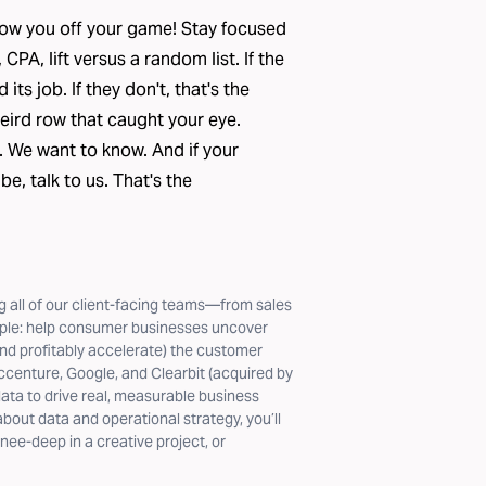
 throw you off your game! Stay focused
PA, lift versus a random list. If the
ts job. If they don't, that's the
eird row that caught your eye.
. We want to know. And if your
 be,
talk to us
. That's the
 all of our client-facing teams—from sales
mple: help consumer businesses uncover
nd profitably accelerate) the customer
ccenture, Google, and Clearbit (acquired by
ta to drive real, measurable business
out data and operational strategy, you’ll
nee-deep in a creative project, or