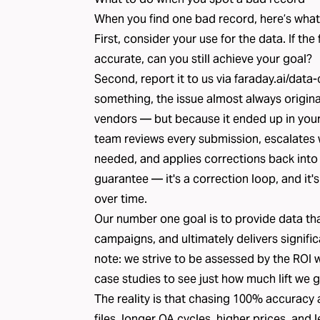
When you find one bad record, here’s what
First, consider your use for the data. If th
accurate, can you still achieve your goal?
Second, report it to us via
faraday.ai/data-
something, the issue almost always origin
vendors — but because it ended up in your fi
team reviews every submission, escalates
needed, and applies corrections back into th
guarantee — it's a correction loop, and it'
over time.
Our number one goal is to provide data tha
campaigns, and ultimately delivers signifi
note: we strive to be assessed by the ROI 
case studies
to see just how much lift we g
The reality is that chasing 100% accuracy 
files, longer QA cycles, higher prices, and l