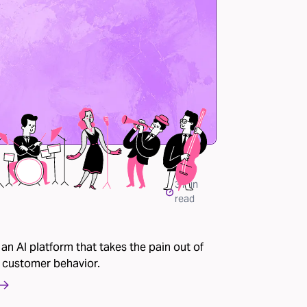
3
min
read
 an AI platform that takes the pain out of
 customer behavior.