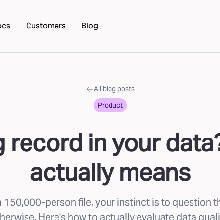
ocs
Customers
Blog
All blog posts
Product
record in your data?
actually means
 150,000-person file, your instinct is to question 
herwise. Here's how to actually evaluate data quali