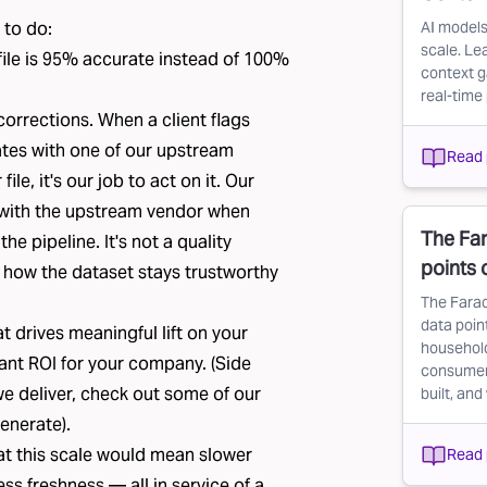
 to do:
AI models
scale. Le
e file is 95% accurate instead of 100%
context g
real-time 
corrections
. When a client flags
ates with one of our upstream
Read 
le, it's our job to act on it. Our
 with the upstream vendor when
The Far
e pipeline. It's not a quality
points
s how the dataset stays trustworthy
The Farad
data point
t drives meaningful lift on your
household
cant ROI for your company. (Side
consumer d
we deliver, check out some of our
built, and
enerate).
at this scale would mean slower
Read 
ess freshness — all in service of a