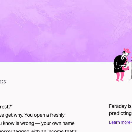
2026
Faraday is
rest?"
predicting
we get why. You open a freshly
Learn more
you know is wrong — your own name
oworker tagged with an income that's