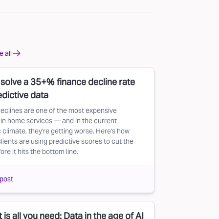
 all
solve a 35+% finance decline rate
edictive data
eclines are one of the most expensive
in home services — and in the current
climate, they're getting worse. Here's how
lients are using predictive scores to cut the
re it hits the bottom line.
post
 is all you need: Data in the age of AI