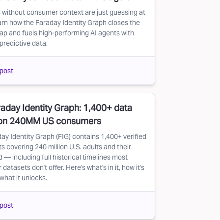
 without consumer context are just guessing at
arn how the Faraday Identity Graph closes the
ap and fuels high-performing AI agents with
predictive data.
post
aday Identity Graph: 1,400+ data
 on 240MM US consumers
ay Identity Graph (FIG) contains 1,400+ verified
s covering 240 million U.S. adults and their
 — including full historical timelines most
atasets don't offer. Here's what's in it, how it's
 what it unlocks.
post