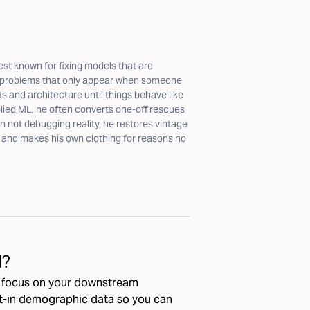
est known for fixing models that are
s problems that only appear when someone
ts and architecture until things behave like
plied ML, he often converts one-off rescues
not debugging reality, he restores vintage
, and makes his own clothing for reasons no
I?
d focus on your downstream
lt-in demographic data so you can