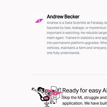
Andrew Becker
Andrew is a Data Scientist at Faraday, b
haunted by bias, leakage, or mysteriou
important is watching. He rebuilds targe
math again. Trained in statistics and ap
into permanent platform upgrades. When 
vehicles, maintains a farm and vineyard
one fully understands.
Ready for easy A
Skip the ML struggle an
application. We have bui