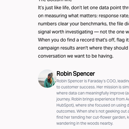
It’s just like life, don’t let one data point
on measuring what matters: response rate, C
numbers clear your benchmarks, the file did i
signal worth investigating — not the one w
When you do find a record that's off,
flag it
campaign results aren't where they should
conversation we want to be having.
Robin Spencer
Robin Spencer is Faraday’s COO, leading
to customer success. Her mission is si
where data can meaningfully improve (a
journey. Robin brings experience from A
HubSpot), where she focused on using da
outcomes. When she’s not geeking out ab
find her tending her cut-flower garden, k
wandering in the woods nearby.