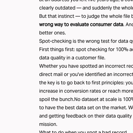
clearly outdated — and suddenly the whole 
But that instinct — to judge the whole file
wrong way to evaluate consumer data
. An
better ones.
Spot-checking is the wrong test for data q
First things first: spot checking for 100% a
data quality in a customer file.
Whether you have spotted an incorrect rec
direct mail or you've identified an incorrec
the key is to go back to first principles: you
increase in conversion rates or reach more
spoil the bunch.No dataset at scale is 100
to have the best data set on the market. 
and getting feedback on their data quality 
mission.
What to do when you spot a bad record