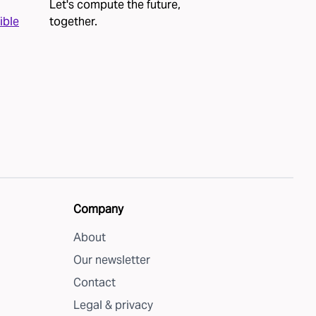
Let's compute the future,
ible
together
.
Company
About
Our newsletter
Contact
Legal & privacy