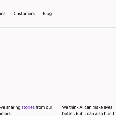
ocs
Customers
Blog
ove sharing
stories
from our
We think AI can make lives
omers.
better. But it can also hurt 