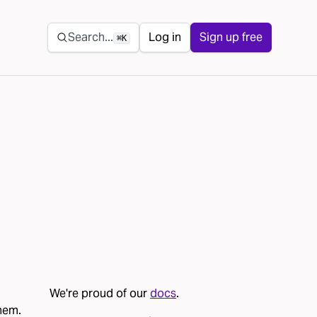
Secondary navigation
Search...
Log in
Sign up free
⌘K
We're proud of our
docs
.
them.