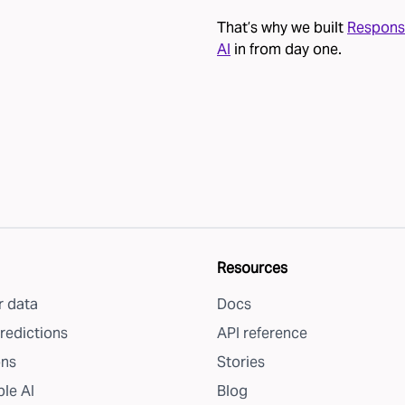
That’s why we built
Respons
AI
in from day one.
Resources
 data
Docs
redictions
API reference
ons
Stories
le AI
Blog