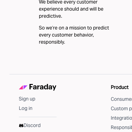
We believe every customer
experience should and will be
predictive.
So we’re on a mission to predict
every customer behavior,
responsibly.
Product
Sign up
Consumer
Log in
Custom p
Integrati
Discord
Responsib