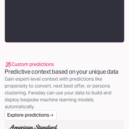
Custom predictions
Predictive context based on your unique data
Gain expert-level context with predictions like
propensity to convert, next best offer, or persona
clustering. Faraday can use your data to build and
deploy bespoke machine learning models
automatically.
Explore predictions