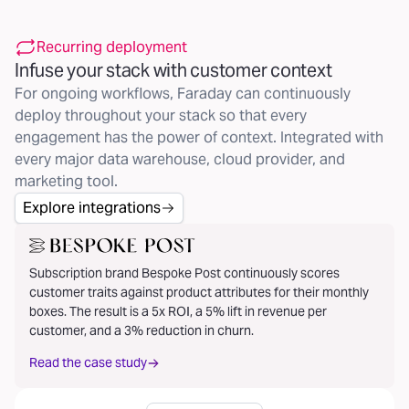
Recurring deployment
Infuse your stack with customer context
For ongoing workflows, Faraday can continuously
deploy throughout your stack so that every
engagement has the power of context. Integrated with
every major data warehouse, cloud provider, and
marketing tool.
Explore integrations
Subscription brand Bespoke Post continuously scores
customer traits against product attributes for their monthly
boxes. The result is a 5x ROI, a 5% lift in revenue per
customer, and a 3% reduction in churn.
Read the case study