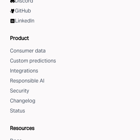
Discord
GitHub
LinkedIn
Product
Consumer data
Custom predictions
Integrations
Responsible AI
Security
Changelog
Status
Resources