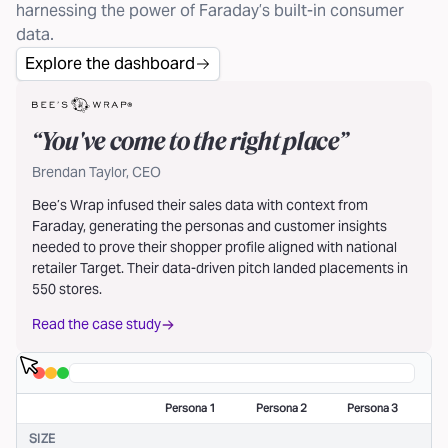
harnessing the power of Faraday’s built-in consumer
data.
Explore the dashboard
“
You've come to the right place
”
Brendan Taylor, CEO
Bee’s Wrap infused their sales data with context from
Faraday, generating the personas and customer insights
needed to prove their shopper profile aligned with national
retailer Target. Their data-driven pitch landed placements in
550 stores.
Read the case study
Persona 1
Persona 2
Persona 3
SIZE