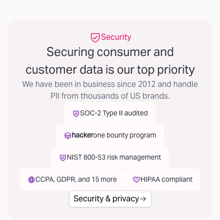
Security
Securing consumer and
customer data is our top priority
We have been in business since 2012 and handle
PII from thousands of US brands.
SOC-2 Type II audited
hacker
one bounty program
NIST 800-53 risk management
CCPA, GDPR, and 15 more
HIPAA compliant
Security & privacy