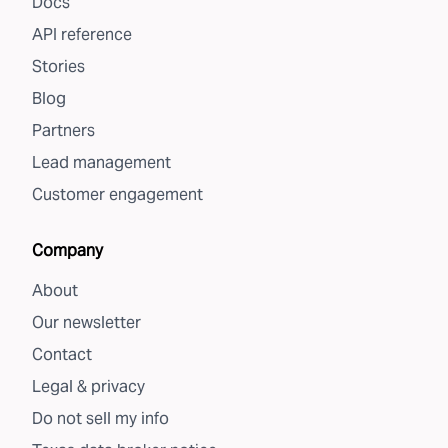
Docs
API reference
Stories
Blog
Partners
Lead management
Customer engagement
Company
About
Our newsletter
Contact
Legal & privacy
Do not sell my info