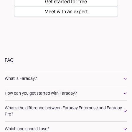
Get started for free
Meet with an expert
FAQ
What is Faraday?
How can you get started with Faraday?
What's the difference between Faraday Enterprise and Faraday
Pro?
Which one should I use?