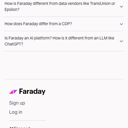
How is Faraday different from data vendors like TransUnion or
Epsilon?
How does Faraday differ from a CDP?
Is Faraday an AI platform? How is it different from an LLM like
ChatGPT?
Sign up
Log in