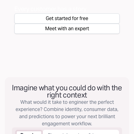
Every customer has a story
Get started for free
Meet with an expert
Imagine what you could do with the
right context
What would it take to engineer the perfect
experience? Combine identity, consumer data,
and predictions to power your next brilliant
engagement workflow.