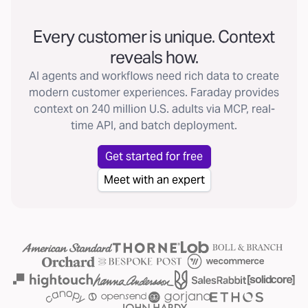
Every customer is unique. Context
reveals how.
AI agents and workflows need rich data to create
modern customer experiences. Faraday provides
context on 240 million U.S. adults via MCP, real-
time API, and batch deployment.
Get started for free
Meet with an expert