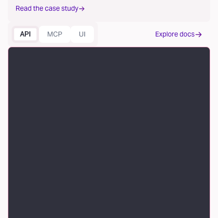
Read the case study
API
MCP
UI
Explore docs