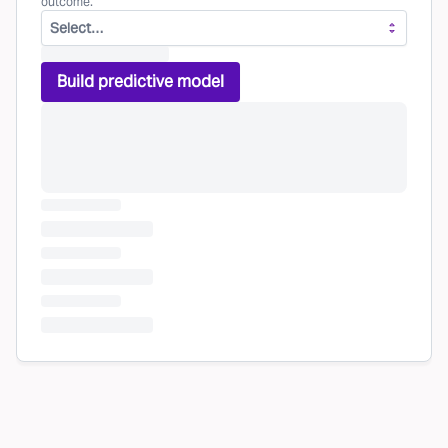
outcome.
Select…
Build predictive model