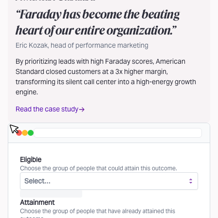
“
Faraday has become the beating
heart of our entire organization.
”
Eric Kozak, head of performance marketing
By prioritizing leads with high Faraday scores, American
Standard closed customers at a 3x higher margin,
transforming its silent call center into a high-energy growth
engine.
Read the case study
Eligible
Choose the group of people that could attain this outcome.
Select…
Attainment
Choose the group of people that have already attained this