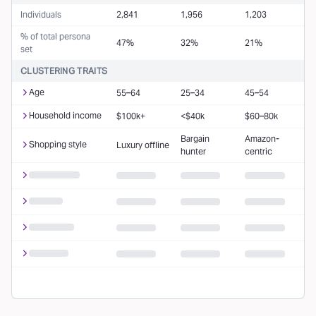
Individuals
2,841
1,956
1,203
% of total persona
47%
32%
21%
set
CLUSTERING TRAITS
Age
55–64
25–34
45–54
Household income
$100k+
<$40k
$60–80k
Bargain
Amazon-
Shopping style
Luxury offline
hunter
centric