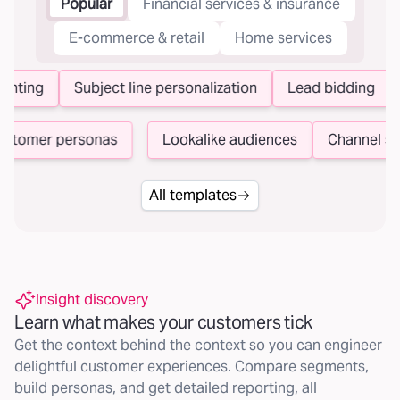
Popular
Financial services & insurance
E-commerce & retail
Home services
nting
Subject line personalization
Lead bidding
N
Customer personas
Lookalike audiences
Channel 
All templates
Insight discovery
Learn what makes your customers tick
Get the context behind the context so you can engineer
delightful customer experiences. Compare segments,
build personas, and get detailed reporting, all