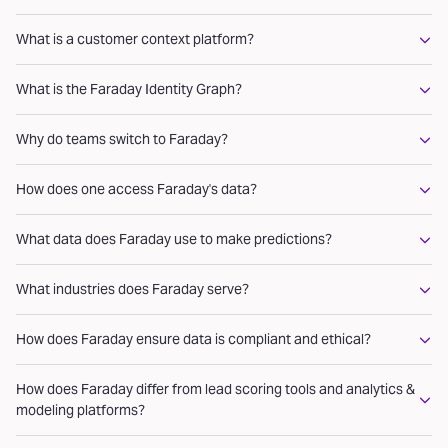
What is a customer context platform?
What is the Faraday Identity Graph?
Why do teams switch to Faraday?
How does one access Faraday's data?
What data does Faraday use to make predictions?
What industries does Faraday serve?
How does Faraday ensure data is compliant and ethical?
How does Faraday differ from lead scoring tools and analytics &
modeling platforms?