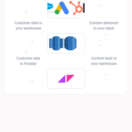
Customer data to
Context delivered
your warehouse
to your stack
Customer data
Context back to
to Faraday
your warehouse