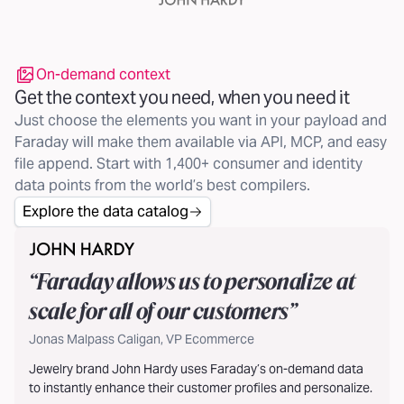
On-demand context
Get the context you need, when you need it
Just choose the elements you want in your payload and
Faraday will make them available via API, MCP, and easy
file append. Start with 1,400+ consumer and identity
data points from the world’s best compilers.
Explore the data catalog
“
Faraday allows us to personalize at
scale for all of our customers
”
Jonas Malpass Caligan, VP Ecommerce
Jewelry brand John Hardy uses Faraday’s on-demand data
to instantly enhance their customer profiles and personalize.