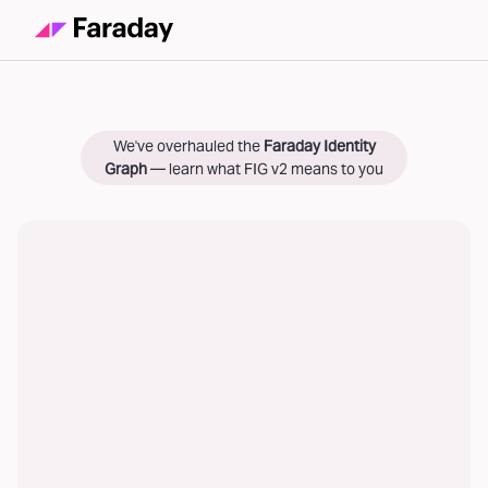
We've overhauled the
Faraday Identity
Graph
— learn what FIG v2 means to you