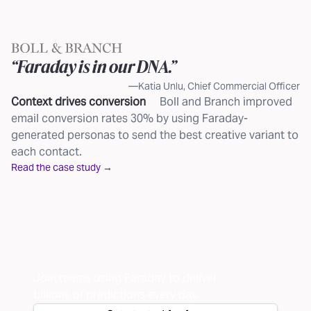
“Faraday is in our DNA.”
—Katia Unlu, Chief Commercial Officer
Context drives conversion
Boll and Branch improved
email conversion rates 30% by using Faraday-
generated personas to send the best creative variant to
each contact.
Read the case study →
Join teams using Faraday to deliver
billions of
predictions every day.