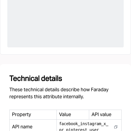
Technical details
These technical details describe how Faraday
represents this attribute internally.
Property
Value
API value
facebook
_
instagram
_
x
_
API name
or
_
pinterest
_
user