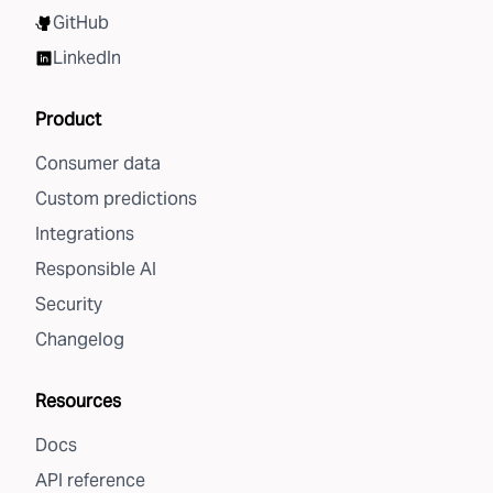
GitHub
LinkedIn
Product
Consumer data
Custom predictions
Integrations
Responsible AI
Security
Changelog
Resources
Docs
API reference