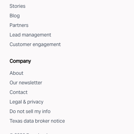
Stories
Blog
Partners
Lead management
Customer engagement
Company
About
Our newsletter
Contact
Legal & privacy
Do not sell my info
Texas data broker notice