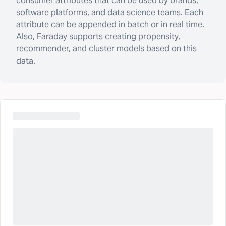
consumer attributes
that can be used by brands,
software platforms, and data science teams. Each
attribute can be appended in batch or in real time.
Also, Faraday supports creating propensity,
recommender, and cluster models based on this
data.