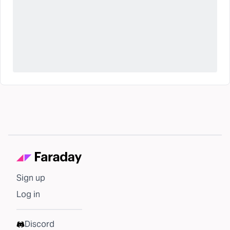
Sign up
Log in
Discord