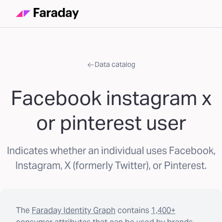
Data catalog
Facebook instagram x
or pinterest user
Indicates whether an individual uses Facebook,
Instagram, X (formerly Twitter), or Pinterest.
The
Faraday Identity Graph
contains
1,400+