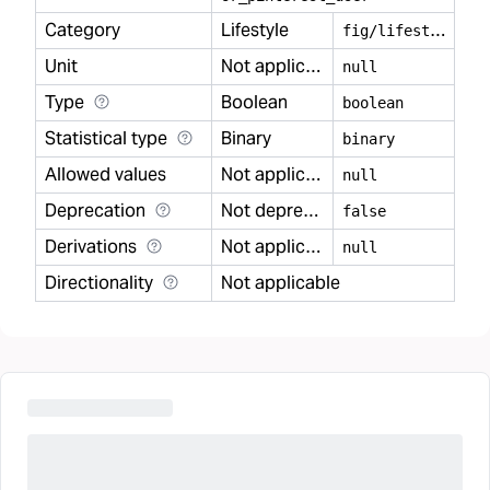
Category
Lifestyle
f
ig/lifestyle
Unit
Not applicable
null
Type
Boolean
boolean
Statistical type
Binary
binary
Allowed values
Not applicable
null
Deprecation
Not deprecated
false
Derivations
Not applicable
null
Directionality
Not applicable