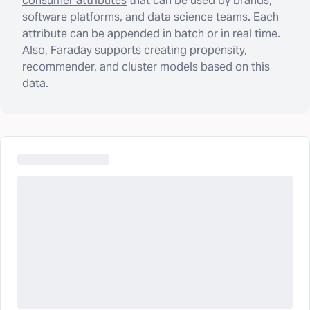
consumer attributes
that can be used by brands,
software platforms, and data science teams. Each
attribute can be appended in batch or in real time.
Also, Faraday supports creating propensity,
recommender, and cluster models based on this
data.