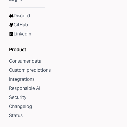
Discord
GitHub
LinkedIn
Product
Consumer data
Custom predictions
Integrations
Responsible AI
Security
Changelog
Status