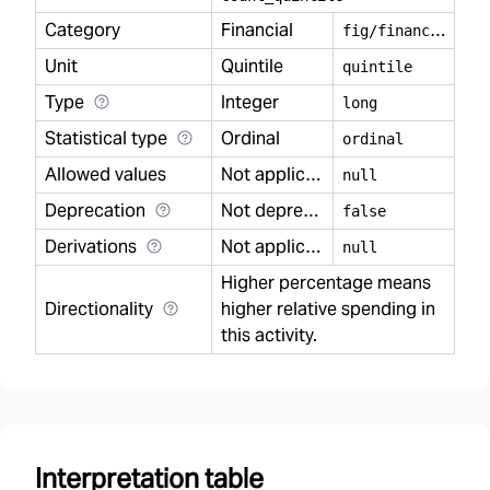
Category
Financial
f
ig/financial
Unit
Quintile
quintile
Type
Integer
long
Statistical type
Ordinal
ordinal
Allowed values
Not applicable
null
Deprecation
Not deprecated
false
Derivations
Not applicable
null
Higher percentage means
Directionality
higher relative spending in
this activity.
Interpretation table