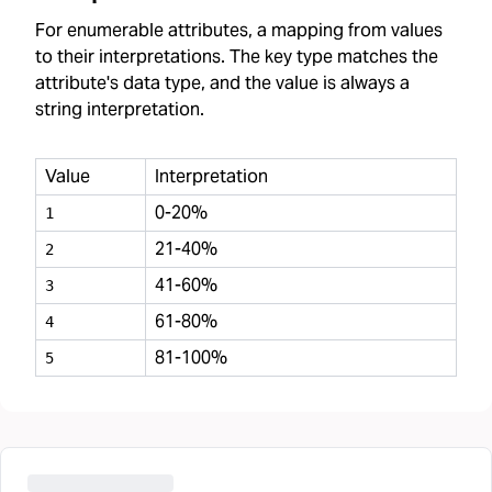
For enumerable attributes, a mapping from values
to their interpretations. The key type matches the
attribute's data type, and the value is always a
string interpretation.
Value
Interpretation
0-20%
1
21-40%
2
41-60%
3
61-80%
4
81-100%
5