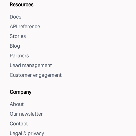
Resources
Docs
API reference
Stories
Blog
Partners
Lead management
Customer engagement
Company
About
Our newsletter
Contact
Legal & privacy