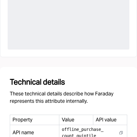
Technical details
These technical details describe how Faraday
represents this attribute internally.
Property
Value
API value
offline
_
purchase
_
API name
count
_
quintile