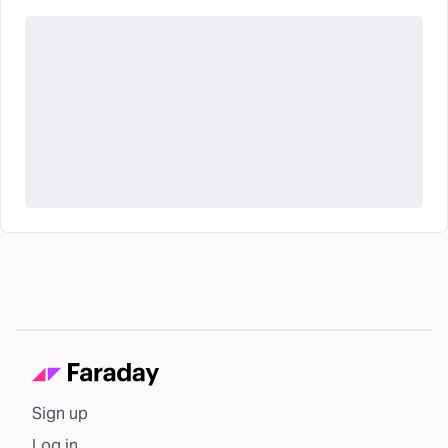
Sign up
Log in