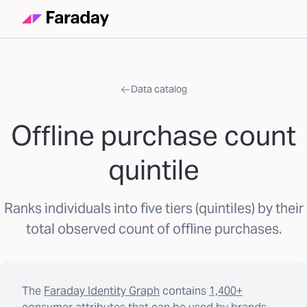
Data catalog
Offline purchase count
quintile
Ranks individuals into five tiers (quintiles) by their
total observed count of offline purchases.
The
Faraday Identity Graph
contains
1,400+