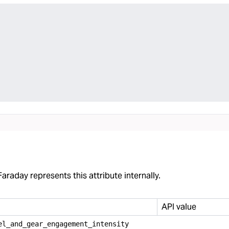
araday represents this attribute internally.
API value
el
_
and
_
gear
_
engagement
_
intensity