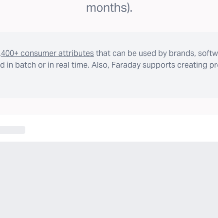
months).
,400+ consumer attributes
that can be used by brands, softw
 in batch or in real time. Also, Faraday supports creating p