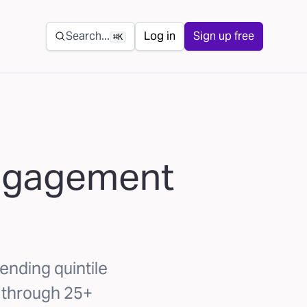
Secondary navigation
Search...
Log in
Sign up free
⌘K
engagement
ending quintile
 through 25+