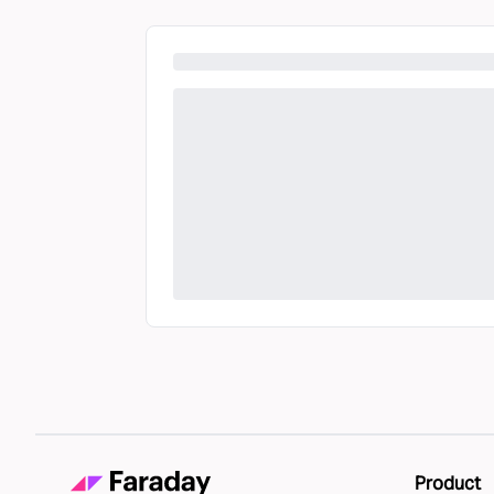
Product