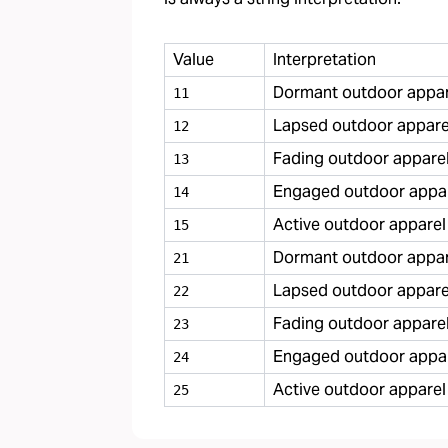
Value
Interpretation
Dormant outdoor appare
11
Lapsed outdoor apparel
12
Fading outdoor apparel
13
Engaged outdoor appar
14
Active outdoor apparel
15
Dormant outdoor appare
21
Lapsed outdoor apparel
22
Fading outdoor apparel
23
Engaged outdoor appare
24
Active outdoor apparel
25