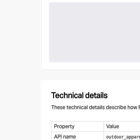
Technical details
These technical details describe how F
Property
Value
API name
outdoor
_
appar