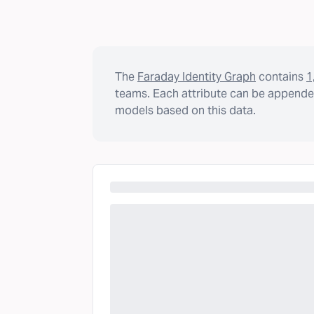
The
Faraday Identity Graph
contains
1
teams. Each attribute can be appended
models based on this data.