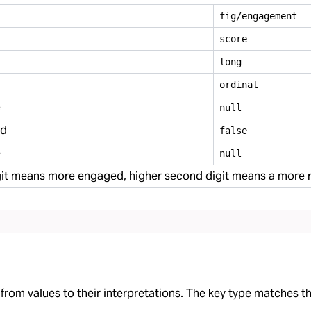
fig/engagement
score
long
ordinal
e
null
ed
false
e
null
digit means more engaged, higher second digit means a mor
rom values to their interpretations. The key type matches the