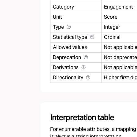
Category
Engagement
Unit
Score
Type
Integer
Statistical type
Ordinal
Allowed values
Not applicabl
Deprecation
Not deprecat
Derivations
Not applicabl
Directionality
Higher first 
Interpretation table
For enumerable attributes, a mapping f
is always a string interpretation.