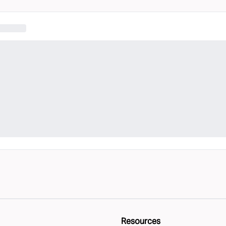
Resources