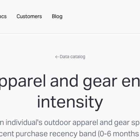
ocs
Customers
Blog
Data catalog
pparel and gear 
intensity
n individual's outdoor apparel and gear sp
cent purchase recency band (0-6 months