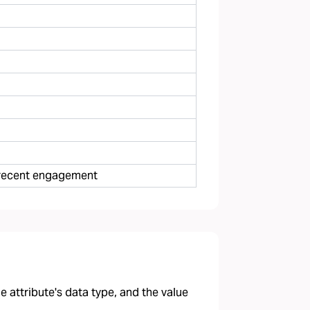
e recent engagement
 attribute's data type, and the value