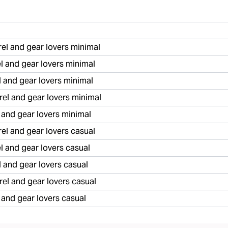
l and gear lovers minimal
 and gear lovers minimal
 and gear lovers minimal
el and gear lovers minimal
 and gear lovers minimal
l and gear lovers casual
 and gear lovers casual
 and gear lovers casual
l and gear lovers casual
 and gear lovers casual