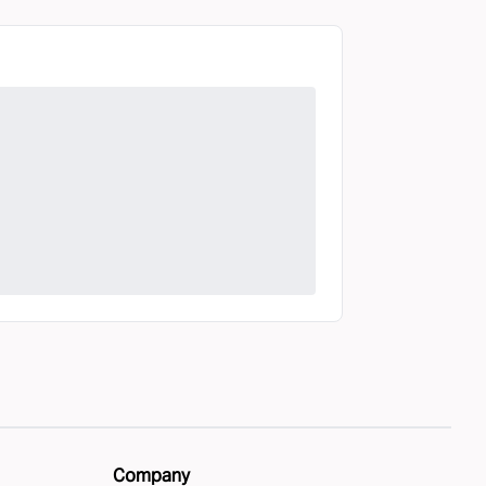
Company