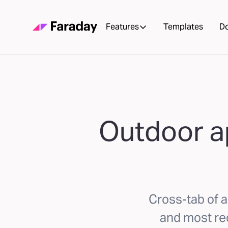
Features
Templates
D
Outdoor a
Cross-tab of a
and most re