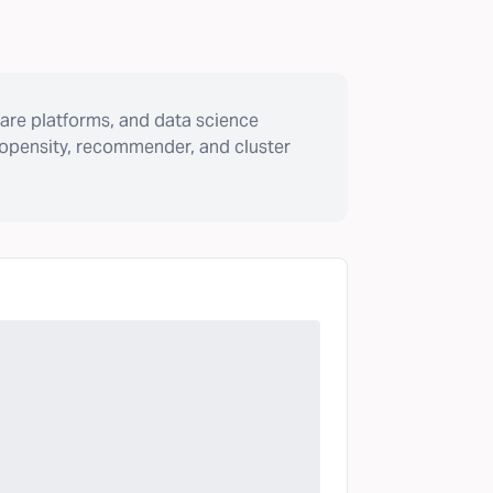
are platforms, and data science
ropensity, recommender, and cluster