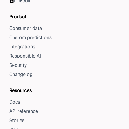
LinkedIn
Product
Consumer data
Custom predictions
Integrations
Responsible AI
Security
Changelog
Resources
Docs
API reference
Stories