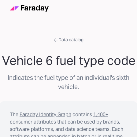
Data catalog
Vehicle 6 fuel type code
Indicates the fuel type of an individual's sixth
vehicle.
The
Faraday Identity Graph
contains
1,400+
consumer attributes
that can be used by brands,
software platforms, and data science teams. Each
attribute can be appended in batch or in real time.