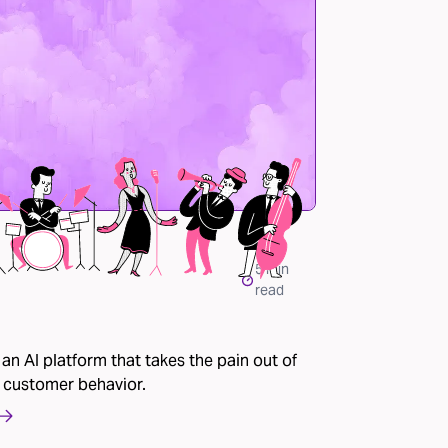
5
min
read
 an AI platform that takes the pain out of
 customer behavior.