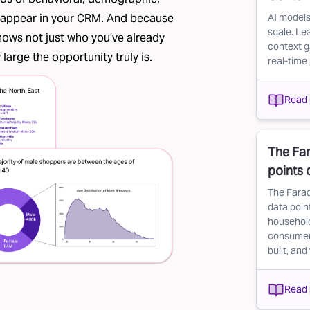
er appear in your CRM. And because
AI models
scale. Le
 shows not just who you’ve already
context g
arge the opportunity truly is.
real-time 
Read 
The Far
points
The Farad
data point
household
consumer d
built, and
Read 