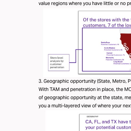
value regions where you have little or no 
3. Geographic opportunity (State, Metro, 
With TAM and penetration in place, the MO
of geographic opportunity at the state, me
you a multi-layered view of where your nex