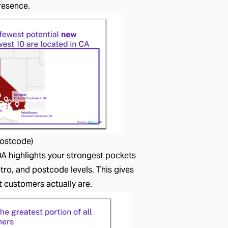
presence.
Postcode)
A highlights your strongest pockets
tro, and postcode levels. This gives
t customers actually are.