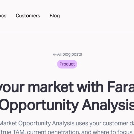
ocs
Customers
Blog
All blog posts
Product
our market with Far
Opportunity Analysi
Market Opportunity Analysis uses your customer d
 true TAM, current penetration, and where to focus