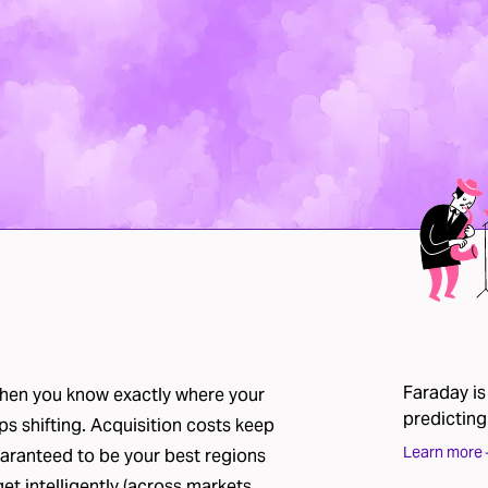
Faraday is
when you know exactly where your
predicting
s shifting. Acquisition costs keep
Learn more
guaranteed to be your best regions
t intelligently (across markets,