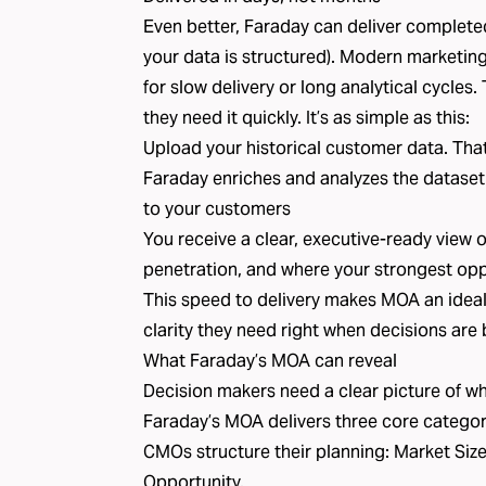
Even better, Faraday can deliver complet
your data is structured). Modern marketin
for slow delivery or long analytical cycles
they need it quickly. It’s as simple as this:
Upload your historical customer data. That i
Faraday enriches and analyzes the dataset
to your customers
You receive a clear, executive-ready view 
penetration, and where your strongest oppo
This speed to delivery makes MOA an ideal 
clarity they need right when decisions are
What Faraday’s MOA can reveal
Decision makers need a clear picture of wha
Faraday’s MOA delivers three core categori
CMOs structure their planning: Market Siz
Opportunity.