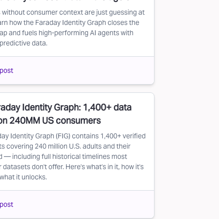
 without consumer context are just guessing at
arn how the Faraday Identity Graph closes the
ap and fuels high-performing AI agents with
predictive data.
post
aday Identity Graph: 1,400+ data
 on 240MM US consumers
ay Identity Graph (FIG) contains 1,400+ verified
s covering 240 million U.S. adults and their
 — including full historical timelines most
atasets don't offer. Here's what's in it, how it's
 what it unlocks.
post