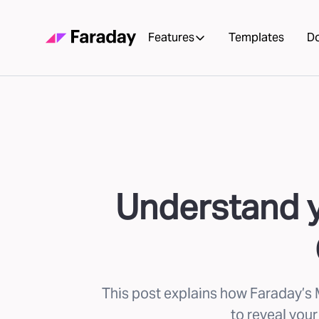
Features
Templates
D
Understand y
This post explains how Faraday’s 
to reveal your