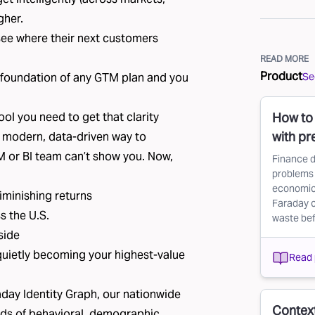
gher.
see where their next customers
READ MORE
Product
See
the foundation of any GTM plan and you
ol you need to get that clarity
How to 
with pr
a modern, data-driven way to
M or BI team can’t show you. Now,
Finance d
problems 
economic 
iminishing returns
Faraday c
s the U.S.
waste befo
side
quietly becoming your highest-value
Read 
day Identity Graph
, our nationwide
Context
ds of behavioral, demographic,