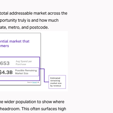
 total addressable market across the
portunity truly is and how much
ate, metro, and postcode.
he wider population to show where
 headroom. This often surfaces high