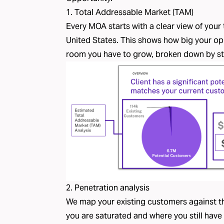
1. Total Addressable Market (TAM)
Every MOA starts with a clear view of your
United States. This shows how big your op
room you have to grow, broken down by st
2. Penetration analysis
We map your existing customers against t
you are saturated and where you still have