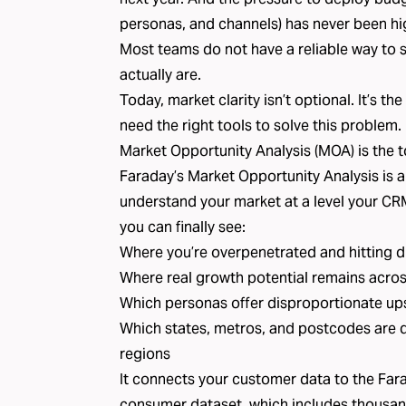
personas, and channels) has never been hi
Most teams do not have a reliable way to 
actually are.
Today, market clarity isn’t optional. It’s 
need the right tools to solve this problem.
Market Opportunity Analysis (MOA) is the to
Faraday’s
Market Opportunity Analysis
is 
understand your market at a level your CR
you can finally see:
Where you’re overpenetrated and hitting d
Where real growth potential remains acros
Which personas offer disproportionate up
Which states, metros, and postcodes are 
regions
It connects your customer data to the
Fara
consumer dataset, which includes thousan