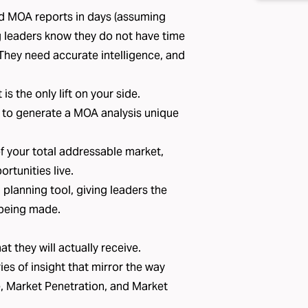
ed MOA reports in days (assuming
g leaders know they do not have time
. They need accurate intelligence, and
s the only lift on your side.
 to generate a MOA analysis unique
of your total addressable market,
rtunities live.
planning tool, giving leaders the
 being made.
t they will actually receive.
es of insight that mirror the way
e, Market Penetration, and Market