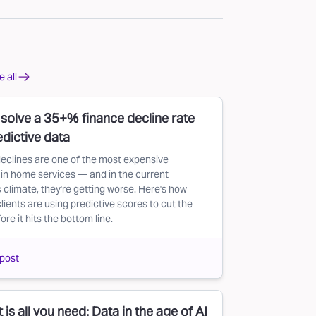
 all
solve a 35+% finance decline rate
edictive data
eclines are one of the most expensive
in home services — and in the current
climate, they're getting worse. Here's how
lients are using predictive scores to cut the
re it hits the bottom line.
post
 is all you need: Data in the age of AI