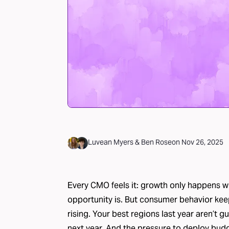
Luvean Myers
&
Ben Rose
on
Nov 26, 2025
Every CMO feels it: growth only happens 
opportunity is. But consumer behavior keep
rising. Your best regions last year aren’t 
next year. And the pressure to deploy budge