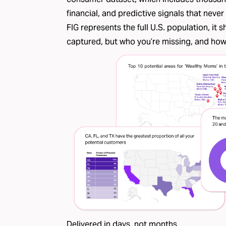
financial, and predictive signals that nev
FIG represents the full U.S. population, it
captured, but who you’re missing, and how l
Delivered in days, not months