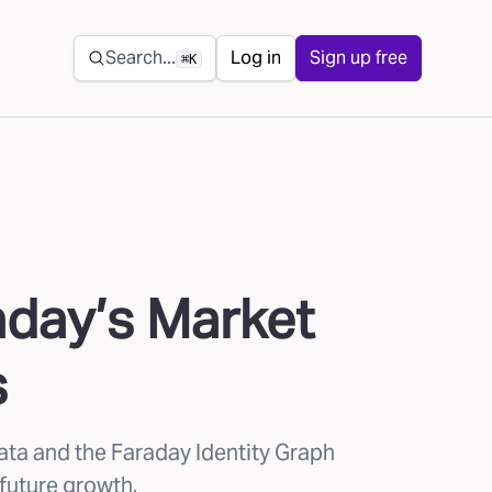
Secondary navigation
Search...
Log in
Sign up free
⌘K
aday’s Market
s
ata and the Faraday Identity Graph
 future growth.