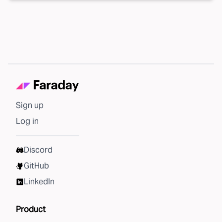
Sign up
Log in
Discord
GitHub
LinkedIn
Product