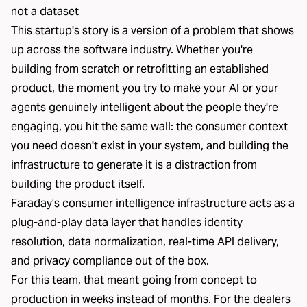
not a dataset
This startup's story is a version of a problem that shows
up across the software industry. Whether you're
building from scratch or retrofitting an established
product, the moment you try to make your AI or your
agents genuinely intelligent about the people they're
engaging, you hit the same wall: the consumer context
you need doesn't exist in your system, and building the
infrastructure to generate it is a distraction from
building the product itself.
Faraday’s consumer intelligence infrastructure acts as a
plug-and-play data layer that handles identity
resolution, data normalization, real-time API delivery,
and privacy compliance out of the box.
For this team, that meant going from concept to
production in weeks instead of months. For the dealers