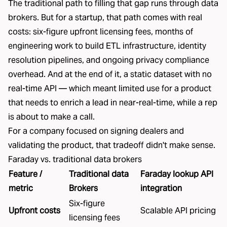
The traditional path to filling that gap runs through data
brokers. But for a startup, that path comes with real
costs:
six-figure upfront licensing fees, months of
engineering work to build ETL infrastructure, identity
resolution pipelines, and ongoing privacy compliance
overhead
. And at the end of it, a static dataset with no
real-time API
— which meant limited use for a product
that needs to enrich a lead in near-real-time, while a rep
is about to make a call.
For a company focused on signing dealers and
validating the product, that tradeoff didn't make sense.
Faraday vs. traditional data brokers
Feature /
Traditional data
Faraday lookup API
metric
Brokers
integration
Six-figure
Upfront costs
Scalable API pricing
licensing fees