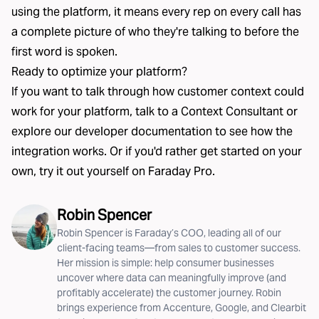
using the platform, it means every rep on every call has
a complete picture of who they're talking to before the
first word is spoken.
Ready to optimize your platform?
If you want to talk through how customer context could
work for your platform,
talk to a Context Consultant
or
explore our
developer documentation
to see how the
integration works. Or if you'd rather get started on your
own, try it out yourself on
Faraday Pro
.
Robin Spencer
Robin Spencer is Faraday’s COO, leading all of our
client-facing teams—from sales to customer success.
Her mission is simple: help consumer businesses
uncover where data can meaningfully improve (and
profitably accelerate) the customer journey. Robin
brings experience from Accenture, Google, and Clearbit