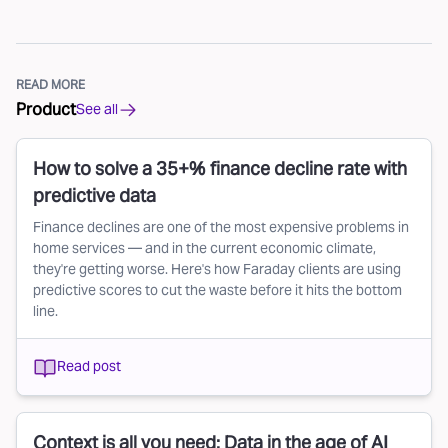
READ MORE
Product
See all
How to solve a 35+% finance decline rate with
predictive data
Finance declines are one of the most expensive problems in
home services — and in the current economic climate,
they're getting worse. Here's how Faraday clients are using
predictive scores to cut the waste before it hits the bottom
line.
Read post
Context is all you need: Data in the age of AI