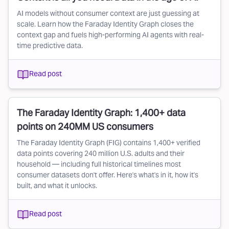
AI models without consumer context are just guessing at
scale. Learn how the Faraday Identity Graph closes the
context gap and fuels high-performing AI agents with real-
time predictive data.
Read post
The Faraday Identity Graph: 1,400+ data
points on 240MM US consumers
The Faraday Identity Graph (FIG) contains 1,400+ verified
data points covering 240 million U.S. adults and their
household — including full historical timelines most
consumer datasets don't offer. Here's what's in it, how it's
built, and what it unlocks.
Read post