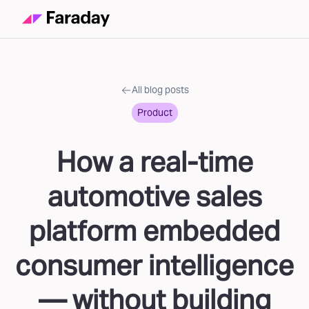
All blog posts
Product
How a real-time
automotive sales
platform embedded
consumer intelligence
— without building