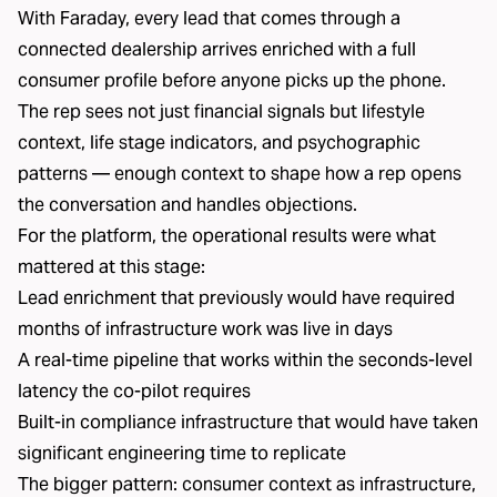
With Faraday, every lead that comes through a
connected dealership arrives enriched with a full
consumer profile before anyone picks up the phone.
The rep sees not just financial signals but lifestyle
context, life stage indicators, and psychographic
patterns — enough context to shape how a rep opens
the conversation and handles objections.
For the platform, the operational results were what
mattered at this stage:
Lead enrichment that previously would have required
months of infrastructure work was live in days
A real-time pipeline that works within the seconds-level
latency the co-pilot requires
Built-in compliance infrastructure that would have taken
significant engineering time to replicate
The bigger pattern: consumer context as infrastructure,