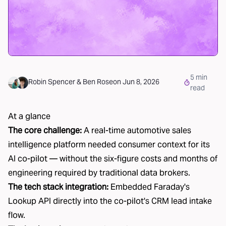
5
min
Robin Spencer
&
Ben Rose
on
Jun 8, 2026
read
At a glance
The core challenge:
A real-time automotive sales
intelligence platform needed consumer context for its
AI co-pilot — without the six-figure costs and months of
engineering required by traditional data brokers.
The tech stack integration:
Embedded Faraday's
Lookup API directly into the co-pilot's CRM lead intake
flow.