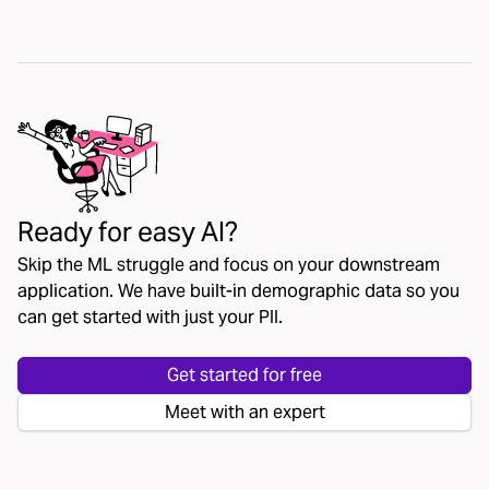
Ready for easy AI?
Skip the ML struggle and focus on your downstream
application. We have built-in demographic data so you
can get started with just your PII.
Get started for free
Meet with an expert