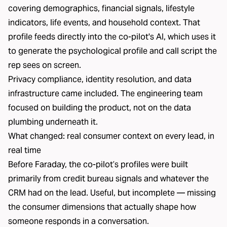
covering demographics
, financial signals, lifestyle
indicators, life events, and household context. That
profile feeds directly into the co-pilot's AI, which uses it
to generate the psychological profile and call script the
rep sees on screen.
Privacy compliance, identity resolution, and data
infrastructure came included. The engineering team
focused on building the product, not on the data
plumbing underneath it.
What changed: real consumer context on every lead, in
real time
Before Faraday, the co-pilot’s profiles were built
primarily from credit bureau signals and whatever the
CRM had on the lead. Useful, but incomplete — missing
the consumer dimensions that actually shape how
someone responds in a conversation.