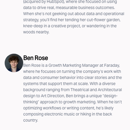
(acquired by HubSpot), where she focused on using
data to drive real, measurable business outcomes.
When she’s not geeking out about data and operational
strategy, you’ll find her tending her cut-flower garden,
knee-deep in a creative project, or wandering in the
woods nearby.
Ben Rose
Ben Rose is a Growth Marketing Manager at Faraday,
where he focuses on turning the company’s work with
data and consumer behavior into clear stories and the
systems that support them at scale. With a diverse
background ranging from Theatrical and Architectural
design to Art Direction, Ben brings a unique "design-
thinking" approach to growth marketing. When he isn’t
optimizing workflows or writing content, he’s likely
composing electronic music or hiking in the back
country.