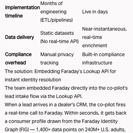
Months of
Implementation
engineering
Live in days
timeline
(ETL/pipelines)
Near-instantaneous,
Static datasets
Data delivery
real-time
(No real-time API)
enrichment
Compliance
Manual privacy
Built-in compliance
overhead
tracking
infrastructure
The solution: Embedding Faraday’s Lookup API for
instant identity resolution
The team embedded Faraday directly into the co-pilot's
lead intake flow via the
Lookup API
.
When a lead arrives in a dealer's CRM, the co-pilot fires
a real-time call to Faraday. Within seconds, it gets back
a consumer profile drawn from the
Faraday Identity
Graph (FIG)
—
1,400+ data points on 240M+ U.S. adults,