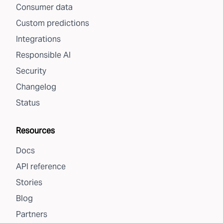
Consumer data
Custom predictions
Integrations
Responsible AI
Security
Changelog
Status
Resources
Docs
API reference
Stories
Blog
Partners