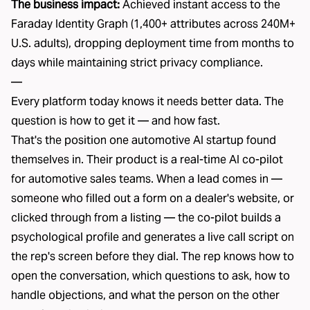
The business impact:
Achieved instant access to the
Faraday Identity Graph (1,400+ attributes across 240M+
U.S. adults), dropping deployment time from months to
days while maintaining strict privacy compliance.
—
Every
platform
today knows it needs better data. The
question is how to get it — and how fast.
That's the position one automotive AI startup found
themselves in. Their product is a real-time AI co-pilot
for automotive sales teams. When a lead comes in —
someone who filled out a form on a dealer's website, or
clicked through from a listing — the co-pilot builds a
psychological profile and generates a live call script on
the rep's screen before they dial. The rep knows how to
open the conversation, which questions to ask, how to
handle objections, and what the person on the other