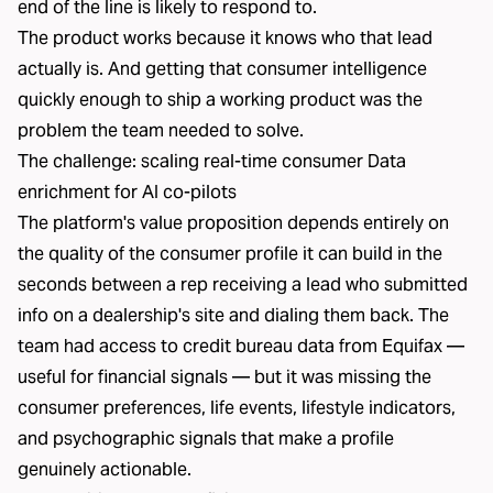
end of the line is likely to respond to.
The product works because it knows who that lead
actually is. And getting that consumer intelligence
quickly enough to ship a working product was the
problem the team needed to solve.
The challenge: scaling real-time consumer Data
enrichment for AI co-pilots
The platform's value proposition depends entirely on
the quality of the
consumer profile
it can build in the
seconds between a rep receiving a lead who submitted
info on a dealership's site and dialing them back. The
team had access to credit bureau data from
Equifax
—
useful for financial signals — but it was missing the
consumer preferences, life events, lifestyle indicators,
and psychographic signals that make a profile
genuinely actionable.