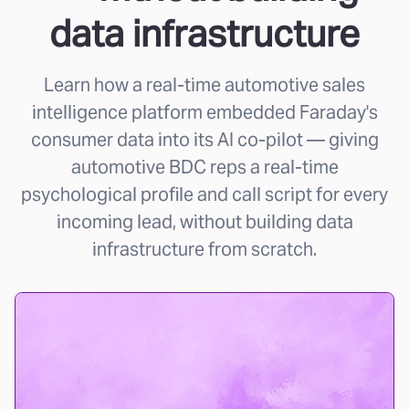
data infrastructure
Learn how a real-time automotive sales
intelligence platform embedded Faraday's
consumer data into its AI co-pilot — giving
automotive BDC reps a real-time
psychological profile and call script for every
incoming lead, without building data
infrastructure from scratch.