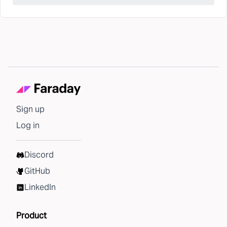
Sign up
Log in
Discord
GitHub
LinkedIn
Product