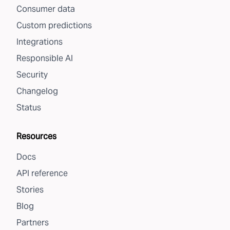
Consumer data
Custom predictions
Integrations
Responsible AI
Security
Changelog
Status
Resources
Docs
API reference
Stories
Blog
Partners