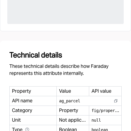
Technical details
These technical details describe how Faraday
represents this attribute internally.
Property
Value
API value
API name
ag
_
parcel
Category
Property
f
ig/property
Unit
Not applicable
null
Type
Boolean
boolean