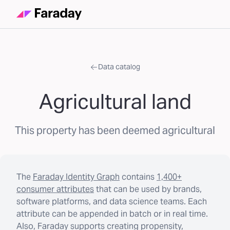
Data catalog
Agricultural land
This property has been deemed agricultural
The
Faraday Identity Graph
contains
1,400+
consumer attributes
that can be used by brands,
software platforms, and data science teams. Each
attribute can be appended in batch or in real time.
Also, Faraday supports creating propensity,