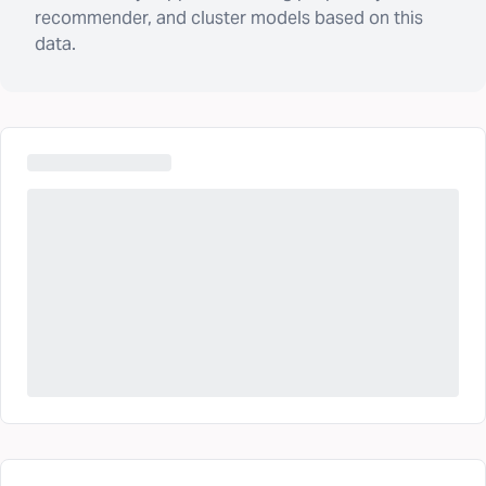
recommender, and cluster models based on this
data.