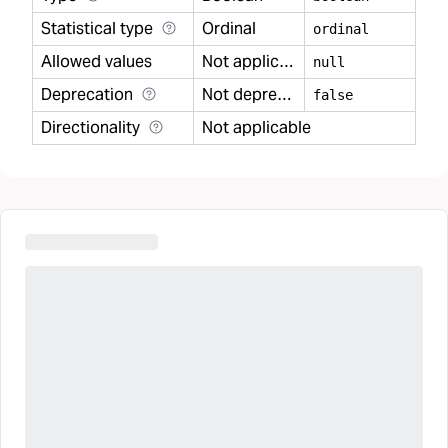
Statistical type
Ordinal
ordinal
Allowed values
Not applicable
null
Deprecation
Not deprecated
false
Directionality
Not applicable