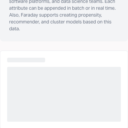
software platforms, and data science teams. Each
attribute can be appended in batch or in real time.
Also, Faraday supports creating propensity,
recommender, and cluster models based on this
data.