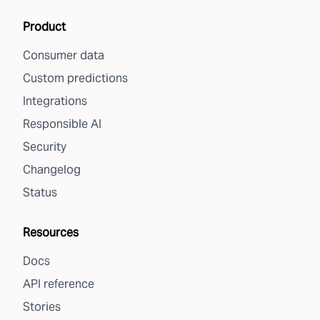
Product
Consumer data
Custom predictions
Integrations
Responsible AI
Security
Changelog
Status
Resources
Docs
API reference
Stories