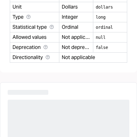
Unit
Dollars
dollars
Type
Integer
long
Statistical type
Ordinal
ordinal
Allowed values
Not applicable
null
Deprecation
Not deprecated
false
Directionality
Not applicable