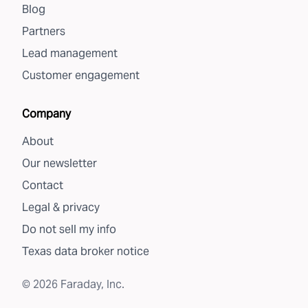
Blog
Partners
Lead management
Customer engagement
Company
About
Our newsletter
Contact
Legal & privacy
Do not sell my info
Texas data broker notice
©
2026
Faraday, Inc.