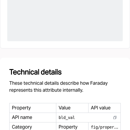
Technical details
These technical details describe how Faraday
represents this attribute internally.
Property
Value
API value
API name
bld
_
val
Category
Property
f
ig/property