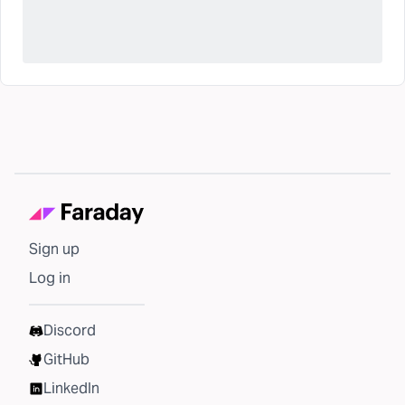
Sign up
Log in
Discord
GitHub
LinkedIn