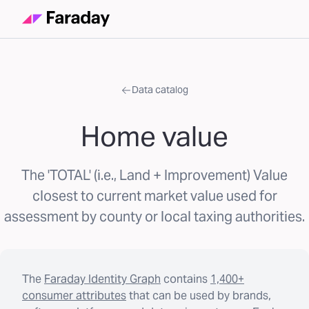
Data catalog
Home value
The 'TOTAL' (i.e., Land + Improvement) Value
closest to current market value used for
assessment by county or local taxing authorities.
The
Faraday Identity Graph
contains
1,400+
consumer attributes
that can be used by brands,