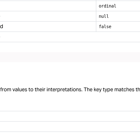
ordinal
e
null
ed
false
e
rom values to their interpretations. The key type matches the