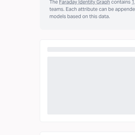
The
Faraday Identity Graph
contains
1
teams. Each attribute can be appended
models based on this data.