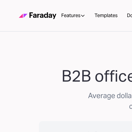
Features
Templates
D
B2B office
Average dolla