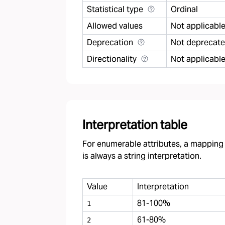
Statistical type
Ordinal
Allowed values
Not applicabl
Deprecation
Not deprecat
Directionality
Not applicabl
Interpretation table
For enumerable attributes, a mapping f
is always a string interpretation.
Value
Interpretation
81-100%
1
61-80%
2