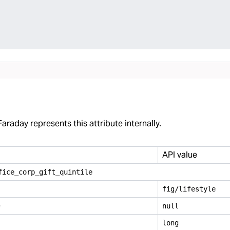
araday represents this attribute internally.
API value
fice
_
corp
_
gift
_
quintile
fig/lifestyle
e
null
long