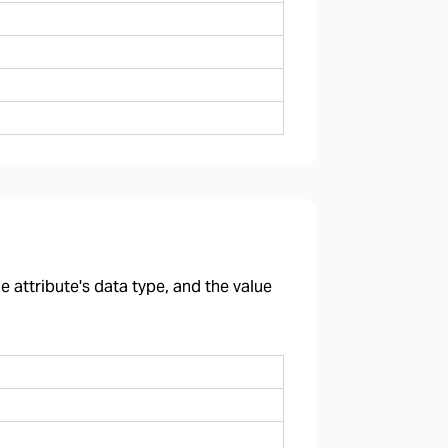
 attribute's data type, and the value