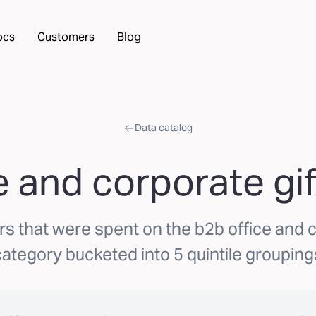
ocs
Customers
Blog
Data catalog
 and corporate gif
rs that were spent on the b2b office and c
category bucketed into 5 quintile grouping