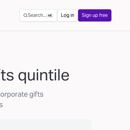
Secondary navigation
Search...
Log in
Sign up free
⌘K
ts quintile
orporate gifts
s