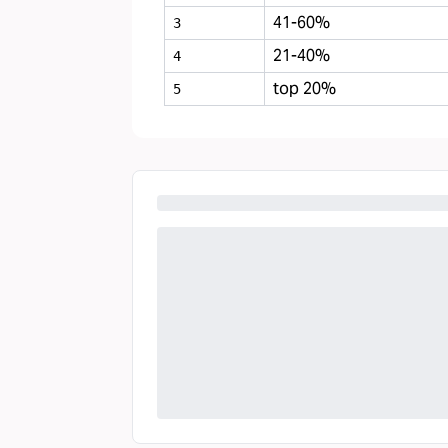
41-60%
3
21-40%
4
top 20%
5