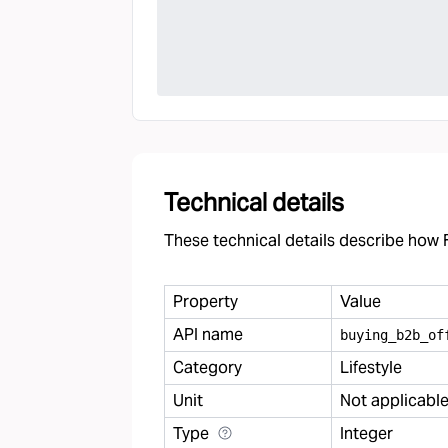
Technical details
These technical details describe how F
Property
Value
API name
buying
_
b2b
_
of
Category
Lifestyle
Unit
Not applicabl
Type
Integer