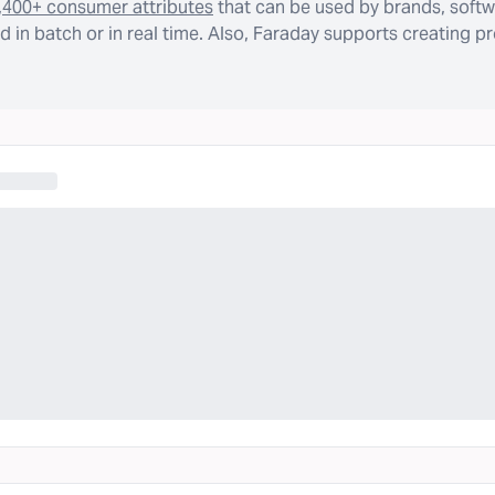
,400+ consumer attributes
that can be used by brands, softw
 in batch or in real time. Also, Faraday supports creating p