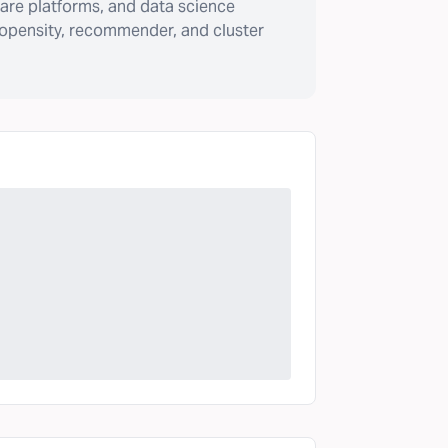
are platforms, and data science
ropensity, recommender, and cluster