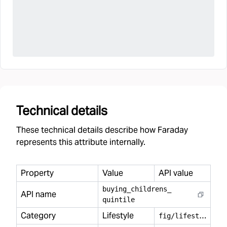
Technical details
These technical details describe how Faraday
represents this attribute internally.
Property
Value
API value
buying
_
childrens
_
API name
quintile
Category
Lifestyle
f
ig/lifestyle