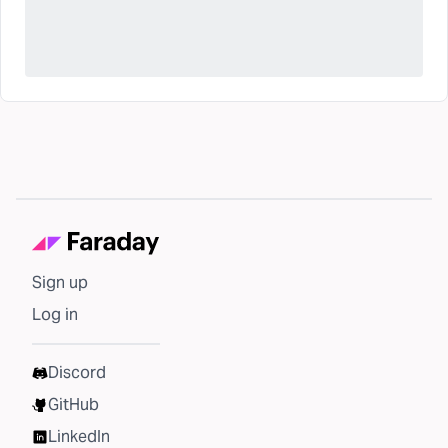
Sign up
Log in
Discord
GitHub
LinkedIn