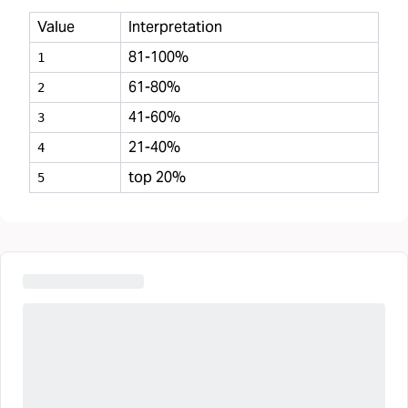
Value
Interpretation
81-100%
1
61-80%
2
41-60%
3
21-40%
4
top 20%
5