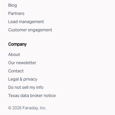
Blog
Partners
Lead management
Customer engagement
Company
About
Our newsletter
Contact
Legal & privacy
Do not sell my info
Texas data broker notice
©
2026
Faraday, Inc.