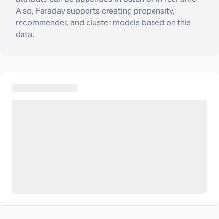
Also, Faraday supports creating propensity,
recommender, and cluster models based on this
data.