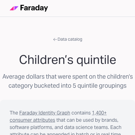
Data catalog
Children’s quintile
Average dollars that were spent on the children's
category bucketed into 5 quintile groupings
The
Faraday Identity Graph
contains
1,400+
consumer attributes
that can be used by brands,
software platforms, and data science teams. Each
attribute can be appended in batch or in real time.