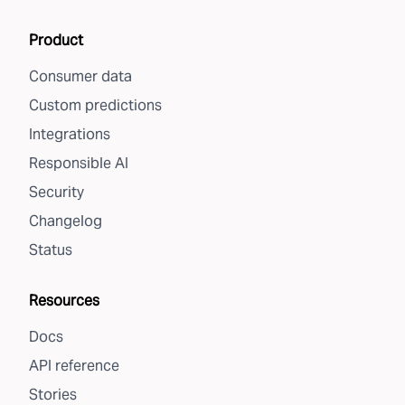
Product
Consumer data
Custom predictions
Integrations
Responsible AI
Security
Changelog
Status
Resources
Docs
API reference
Stories