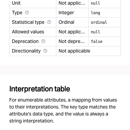
Unit
Not applicable
null
Type
Integer
long
Statistical type
Ordinal
ordinal
Allowed values
Not applicable
null
Deprecation
Not deprecated
false
Directionality
Not applicable
Interpretation table
For enumerable attributes, a mapping from values
to their interpretations. The key type matches the
attribute's data type, and the value is always a
string interpretation.