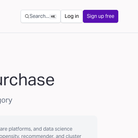
Secondary navigation
Search...
Log in
Sign up free
⌘K
purchase
gory
are platforms, and data science
ropensity, recommender, and cluster