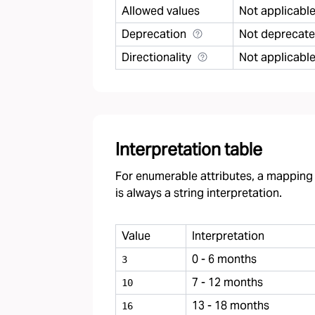
Allowed values
Not applicabl
Deprecation
Not deprecat
Directionality
Not applicabl
Interpretation table
For enumerable attributes, a mapping f
is always a string interpretation.
Value
Interpretation
0 - 6 months
3
7 - 12 months
10
13 - 18 months
16