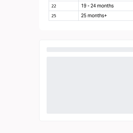
19 - 24 months
22
25 months+
25