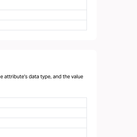
 attribute's data type, and the value