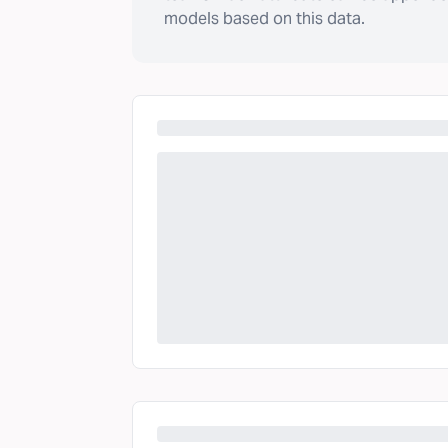
models based on this data.