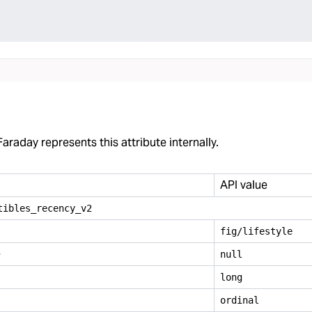
araday represents this attribute internally.
API value
tibles
_
recency
_
v2
fig/lifestyle
e
null
long
ordinal