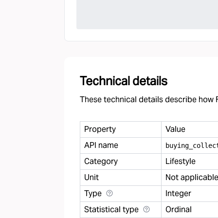
Technical details
These technical details describe how F
Property
Value
API name
buying
_
collec
Category
Lifestyle
Unit
Not applicabl
Type
Integer
Statistical type
Ordinal