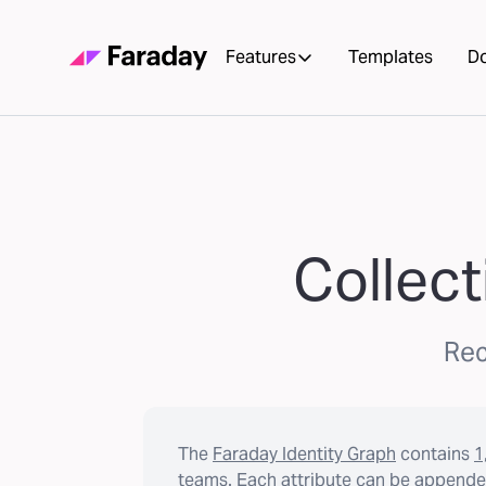
Features
Templates
D
Collect
Rec
The
Faraday Identity Graph
contains
1
teams. Each attribute can be appended