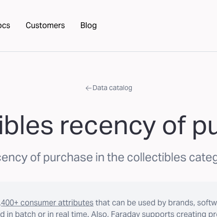
ocs
Customers
Blog
Data catalog
ibles recency of 
ency of purchase in the collectibles cate
,400+ consumer attributes
that can be used by brands, softw
 in batch or in real time. Also, Faraday supports creating p