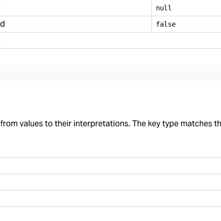
e
null
ed
false
e
rom values to their interpretations. The key type matches the