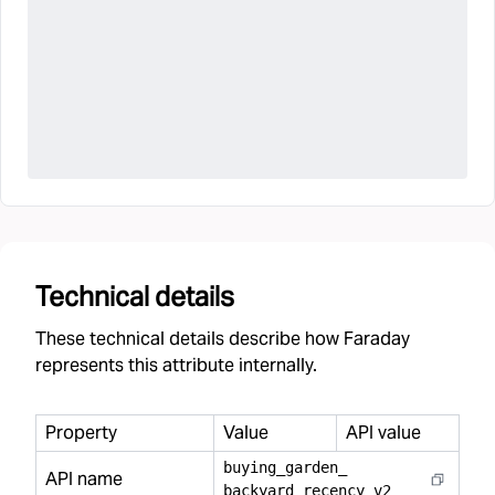
Technical details
These technical details describe how Faraday
represents this attribute internally.
Property
Value
API value
buying
_
garden
_
API name
backyard
_
recency
_
v2