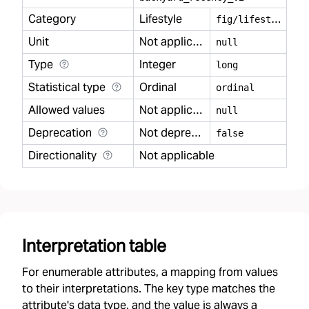
Category
Lifestyle
f
ig/lifestyle
Unit
Not applicable
null
Type
Integer
long
Statistical type
Ordinal
ordinal
Allowed values
Not applicable
null
Deprecation
Not deprecated
false
Directionality
Not applicable
Interpretation table
For enumerable attributes, a mapping from values
to their interpretations. The key type matches the
attribute's data type, and the value is always a