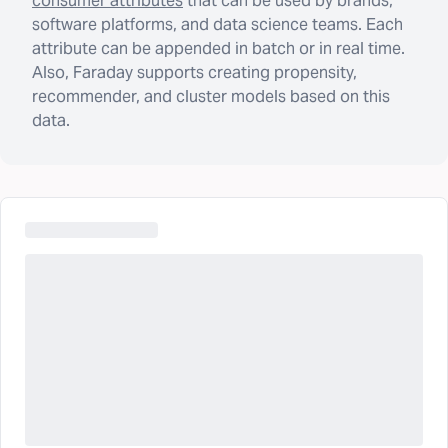
consumer attributes
that can be used by brands,
software platforms, and data science teams. Each
attribute can be appended in batch or in real time.
Also, Faraday supports creating propensity,
recommender, and cluster models based on this
data.