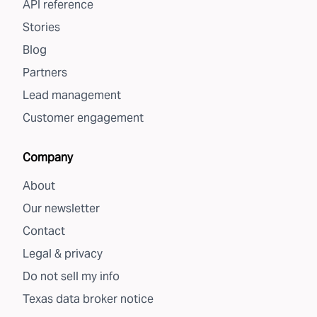
API reference
Stories
Blog
Partners
Lead management
Customer engagement
Company
About
Our newsletter
Contact
Legal & privacy
Do not sell my info
Texas data broker notice