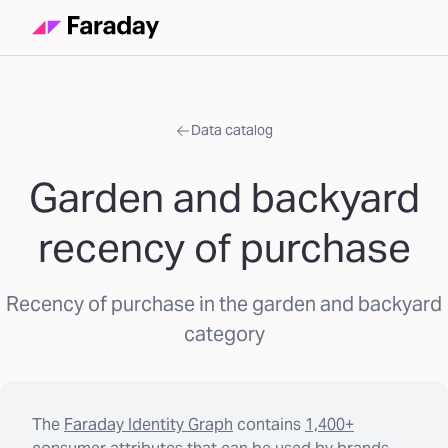
Data catalog
Garden and backyard
recency of purchase
Recency of purchase in the garden and backyard
category
The
Faraday Identity Graph
contains
1,400+