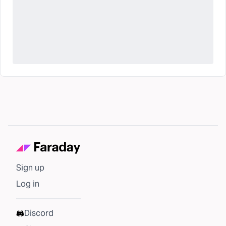
Sign up
Log in
Discord