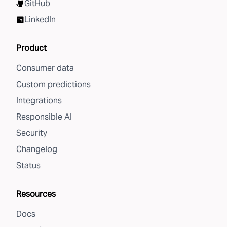
GitHub
LinkedIn
Product
Consumer data
Custom predictions
Integrations
Responsible AI
Security
Changelog
Status
Resources
Docs