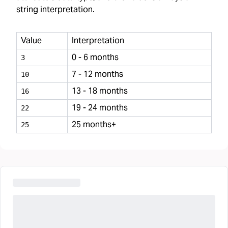
string interpretation.
Value
Interpretation
0 - 6 months
3
7 - 12 months
10
13 - 18 months
16
19 - 24 months
22
25 months+
25