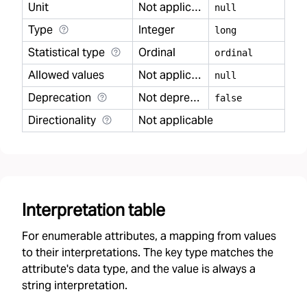
Unit
Not applicable
null
Type
Integer
long
Statistical type
Ordinal
ordinal
Allowed values
Not applicable
null
Deprecation
Not deprecated
false
Directionality
Not applicable
Interpretation table
For enumerable attributes, a mapping from values
to their interpretations. The key type matches the
attribute's data type, and the value is always a
string interpretation.