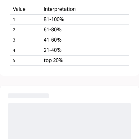
Value
Interpretation
81-100%
1
61-80%
2
41-60%
3
21-40%
4
top 20%
5