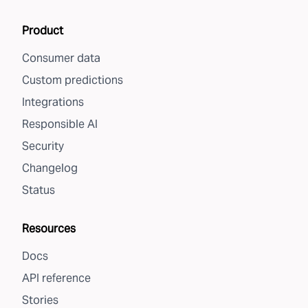
Product
Consumer data
Custom predictions
Integrations
Responsible AI
Security
Changelog
Status
Resources
Docs
API reference
Stories