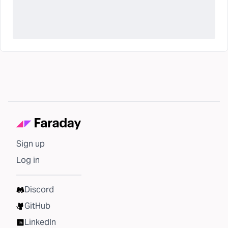
Sign up
Log in
Discord
GitHub
LinkedIn