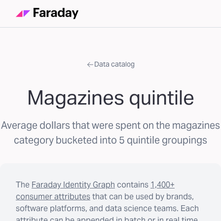
Data catalog
Magazines quintile
Average dollars that were spent on the magazines
category bucketed into 5 quintile groupings
The
Faraday Identity Graph
contains
1,400+
consumer attributes
that can be used by brands,
software platforms, and data science teams. Each
attribute can be appended in batch or in real time.