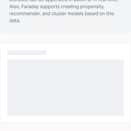
Also, Faraday supports creating propensity,
recommender, and cluster models based on this
data.