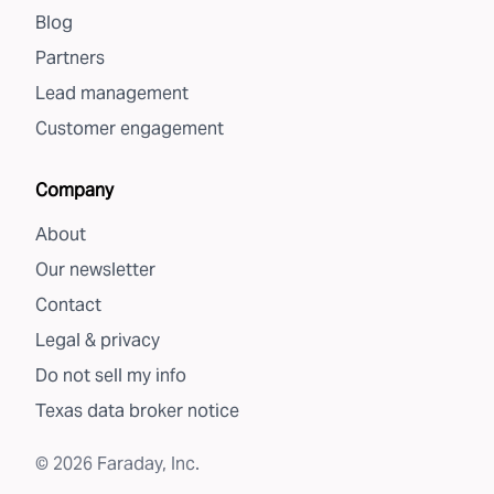
Blog
Partners
Lead management
Customer engagement
Company
About
Our newsletter
Contact
Legal & privacy
Do not sell my info
Texas data broker notice
©
2026
Faraday, Inc.