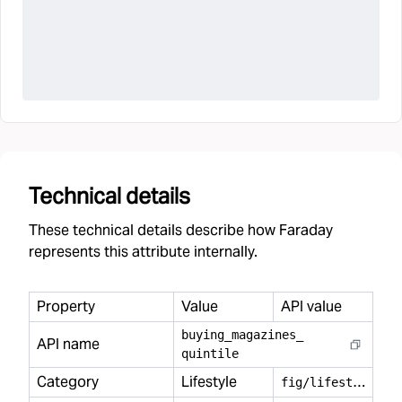
Technical details
These technical details describe how Faraday
represents this attribute internally.
Property
Value
API value
buying
_
magazines
_
API name
quintile
Category
Lifestyle
f
ig/lifestyle