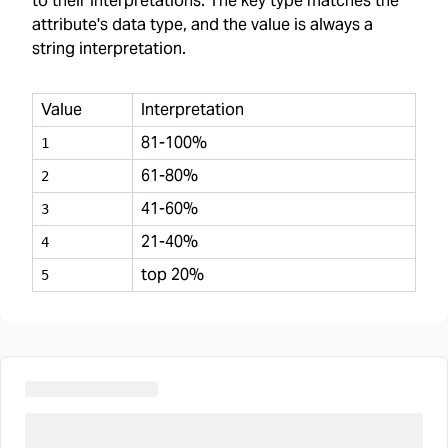
to their interpretations. The key type matches the
attribute's data type, and the value is always a
string interpretation.
Value
Interpretation
81-100%
1
61-80%
2
41-60%
3
21-40%
4
top 20%
5