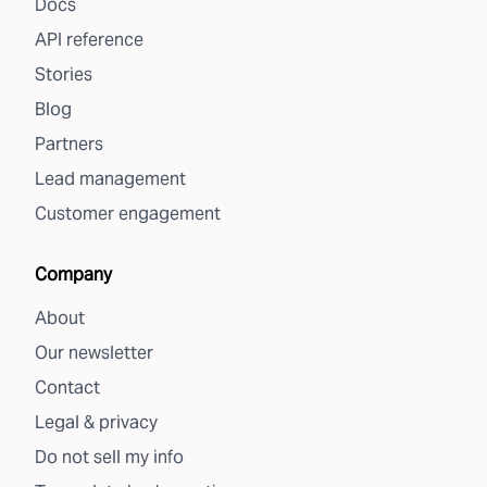
Docs
API reference
Stories
Blog
Partners
Lead management
Customer engagement
Company
About
Our newsletter
Contact
Legal & privacy
Do not sell my info