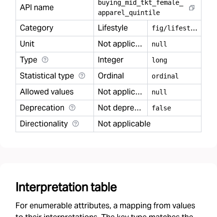
buying
_
mid
_
tkt
_
female
_
API name
apparel
_
quintile
Category
Lifestyle
f
ig/lifestyle
Unit
Not applicable
null
Type
Integer
long
Statistical type
Ordinal
ordinal
Allowed values
Not applicable
null
Deprecation
Not deprecated
false
Directionality
Not applicable
Interpretation table
For enumerable attributes, a mapping from values