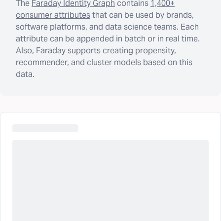
The
Faraday Identity Graph
contains
1,400+
consumer attributes
that can be used by brands,
software platforms, and data science teams. Each
attribute can be appended in batch or in real time.
Also, Faraday supports creating propensity,
recommender, and cluster models based on this
data.