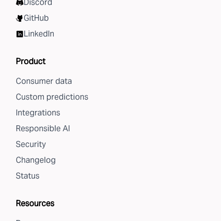
Discord
GitHub
LinkedIn
Product
Consumer data
Custom predictions
Integrations
Responsible AI
Security
Changelog
Status
Resources