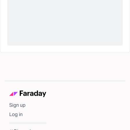
Sign up
Log in