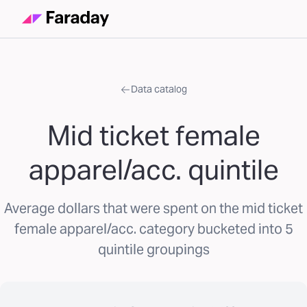
Data catalog
Mid ticket female
apparel/acc. quintile
Average dollars that were spent on the mid ticket
female apparel/acc. category bucketed into 5
quintile groupings