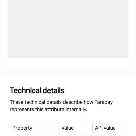
Technical details
These technical details describe how Faraday
represents this attribute internally.
Property
Value
API value