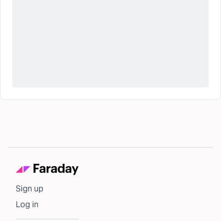
Sign up
Log in