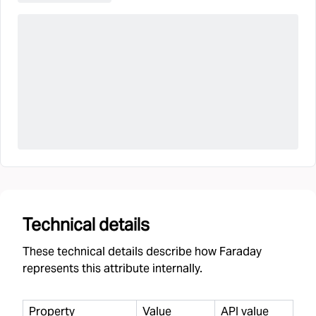
Technical details
These technical details describe how Faraday
represents this attribute internally.
Property
Value
API value