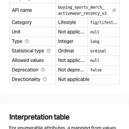
buying
_
sports
_
merch
_
API name
activewear
_
recency
_
v2
Category
Lifestyle
f
ig/lifestyle
Unit
Not applicable
null
Type
Integer
long
Statistical type
Ordinal
ordinal
Allowed values
Not applicable
null
Deprecation
Not deprecated
false
Directionality
Not applicable
Interpretation table
For enumerable attributes, a mapping from values