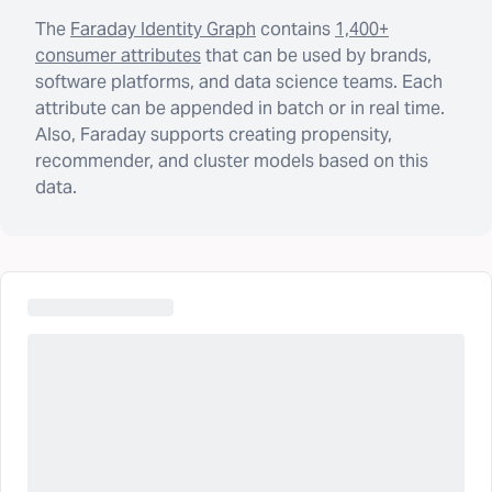
The
Faraday Identity Graph
contains
1,400+
consumer attributes
that can be used by brands,
software platforms, and data science teams. Each
attribute can be appended in batch or in real time.
Also, Faraday supports creating propensity,
recommender, and cluster models based on this
data.