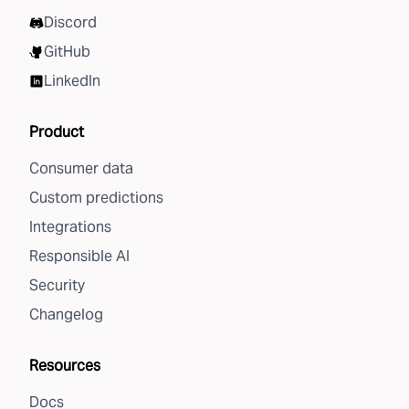
Discord
GitHub
LinkedIn
Product
Consumer data
Custom predictions
Integrations
Responsible AI
Security
Changelog
Resources
Docs