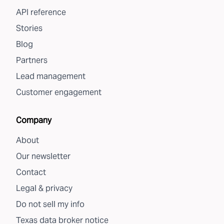
API reference
Stories
Blog
Partners
Lead management
Customer engagement
Company
About
Our newsletter
Contact
Legal & privacy
Do not sell my info
Texas data broker notice