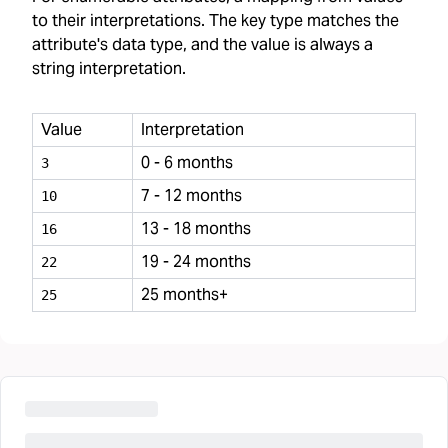
to their interpretations. The key type matches the
attribute's data type, and the value is always a
string interpretation.
Value
Interpretation
0 - 6 months
3
7 - 12 months
10
13 - 18 months
16
19 - 24 months
22
25 months+
25