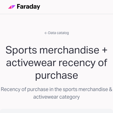
Data catalog
Sports merchandise +
activewear recency of
purchase
Recency of purchase in the sports merchandise &
activewear category