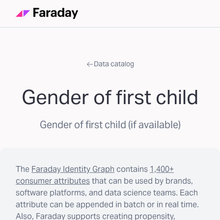
Data catalog
Gender of first child
Gender of first child (if available)
The
Faraday Identity Graph
contains
1,400+
consumer attributes
that can be used by brands,
software platforms, and data science teams. Each
attribute can be appended in batch or in real time.
Also, Faraday supports creating propensity,