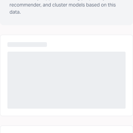
recommender, and cluster models based on this
data.