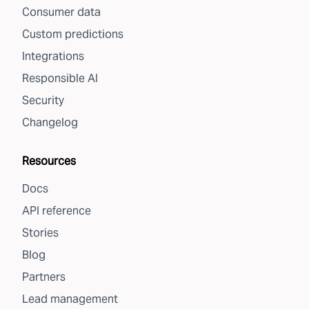
Consumer data
Custom predictions
Integrations
Responsible AI
Security
Changelog
Resources
Docs
API reference
Stories
Blog
Partners
Lead management