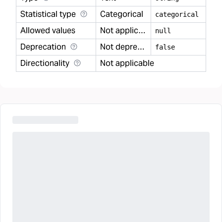
Statistical type
Categorical
categorical
Allowed values
Not applicable
null
Deprecation
Not deprecated
false
Directionality
Not applicable