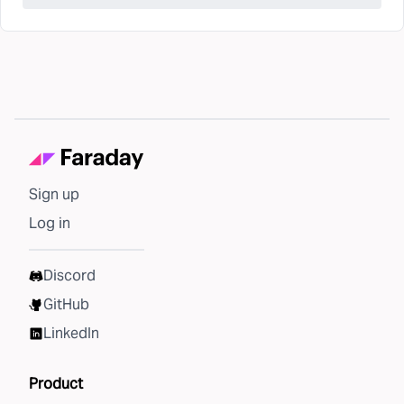
Sign up
Log in
Discord
GitHub
LinkedIn
Product