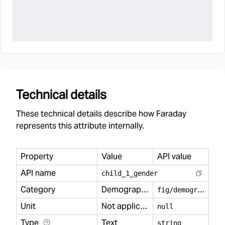
Technical details
These technical details describe how Faraday
represents this attribute internally.
Property
Value
API value
API name
child
_
1
_
gender
Category
Demography
f
ig/demography
Unit
Not applicable
null
Type
Text
string