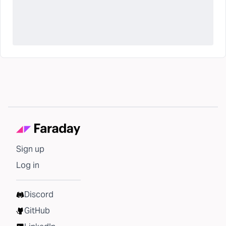
Sign up
Log in
Discord
GitHub