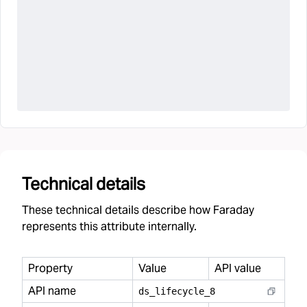
Technical details
These technical details describe how Faraday
represents this attribute internally.
Property
Value
API value
API name
ds
_
lifecycle
_
8