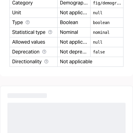
Category
Demography
f
ig/demography
Unit
Not applicable
null
Type
Boolean
boolean
Statistical type
Nominal
nominal
Allowed values
Not applicable
null
Deprecation
Not deprecated
false
Directionality
Not applicable