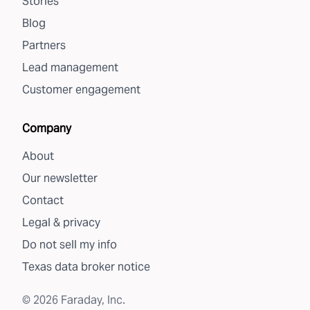
Stories
Blog
Partners
Lead management
Customer engagement
Company
About
Our newsletter
Contact
Legal & privacy
Do not sell my info
Texas data broker notice
©
2026
Faraday, Inc.