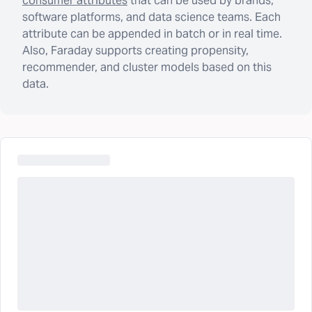
consumer attributes
that can be used by brands,
software platforms, and data science teams. Each
attribute can be appended in batch or in real time.
Also, Faraday supports creating propensity,
recommender, and cluster models based on this
data.