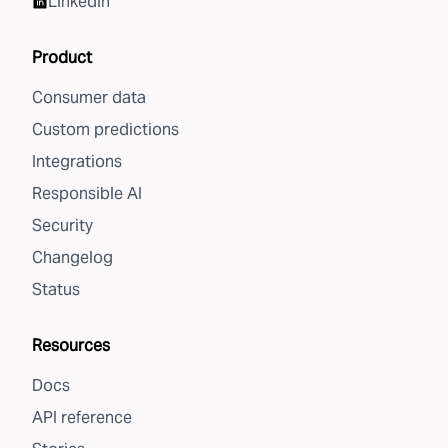
LinkedIn
Product
Consumer data
Custom predictions
Integrations
Responsible AI
Security
Changelog
Status
Resources
Docs
API reference