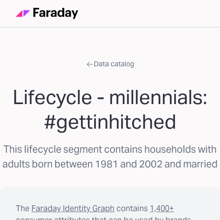
Data catalog
Lifecycle - millennials:
#gettinhitched
This lifecycle segment contains households with
adults born between 1981 and 2002 and married
The
Faraday Identity Graph
contains
1,400+