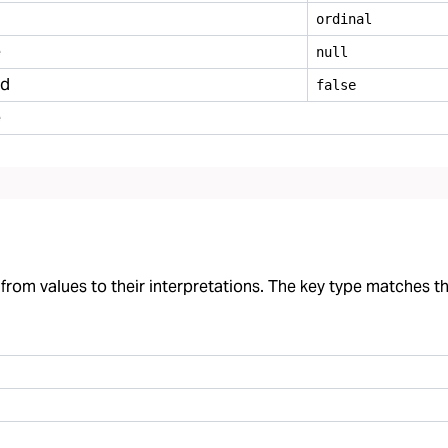
ordinal
e
null
ed
false
e
rom values to their interpretations. The key type matches the