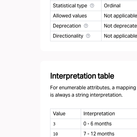
Statistical type
Ordinal
Allowed values
Not applicabl
Deprecation
Not deprecat
Directionality
Not applicabl
Interpretation table
For enumerable attributes, a mapping f
is always a string interpretation.
Value
Interpretation
0 - 6 months
3
7 - 12 months
10