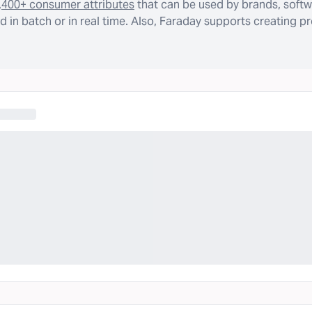
,400+ consumer attributes
that can be used by brands, softw
 in batch or in real time. Also, Faraday supports creating p