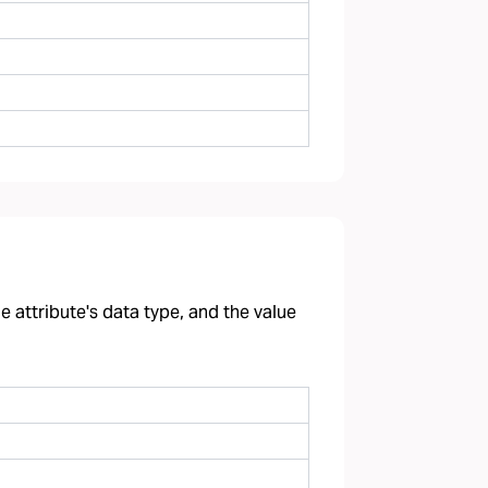
 attribute's data type, and the value