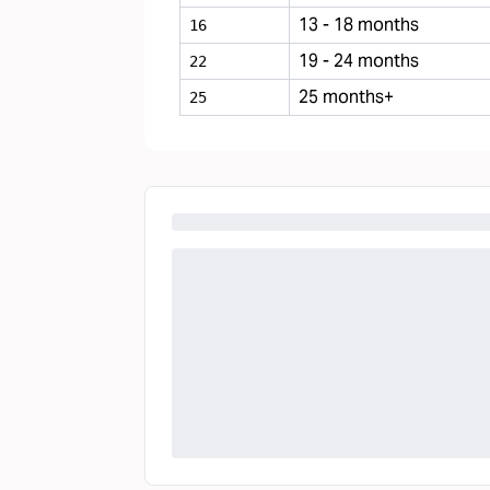
13 - 18 months
16
19 - 24 months
22
25 months+
25