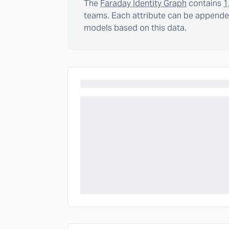
The
Faraday Identity Graph
contains
1
teams. Each attribute can be appended
models based on this data.