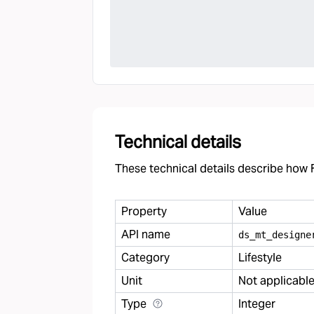
Technical details
These technical details describe how F
Property
Value
API name
ds
_
mt
_
designe
Category
Lifestyle
Unit
Not applicabl
Type
Integer