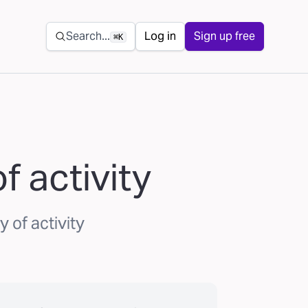
Secondary navigation
Search...
Log in
Sign up free
⌘K
 activity
 of activity