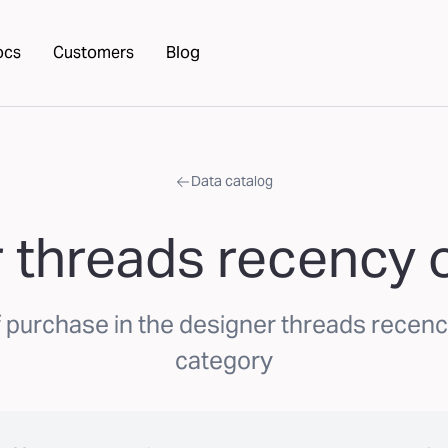
ocs
Customers
Blog
Data catalog
 threads recency of
purchase in the designer threads recency
category