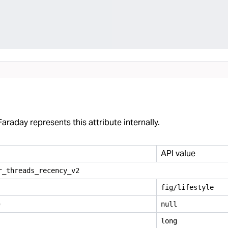
araday represents this attribute internally.
API value
r
_
threads
_
recency
_
v2
fig/lifestyle
e
null
long