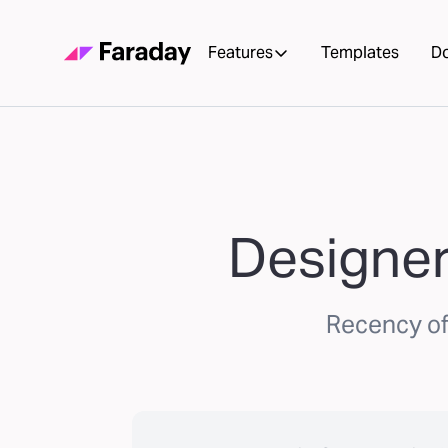
Features
Templates
D
Designer
Recency of 