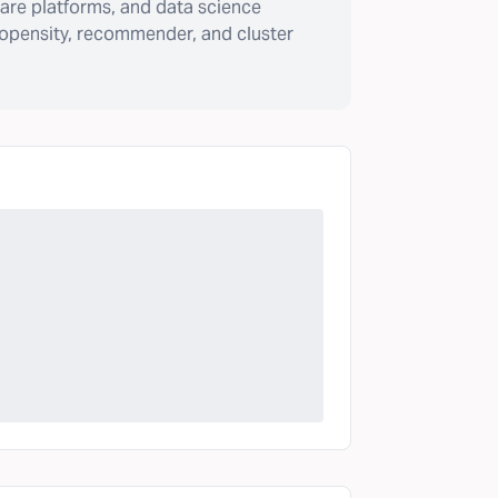
are platforms, and data science
ropensity, recommender, and cluster