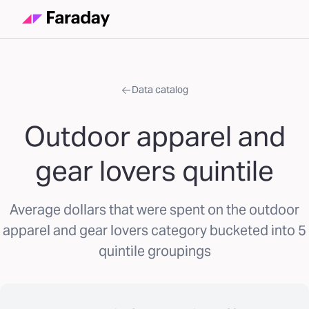
Data catalog
Outdoor apparel and
gear lovers quintile
Average dollars that were spent on the outdoor
apparel and gear lovers category bucketed into 5
quintile groupings