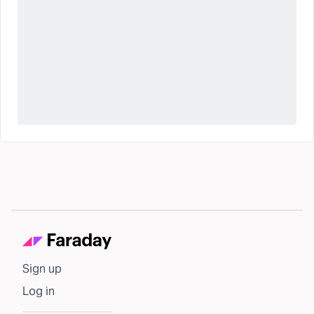
Sign up
Log in