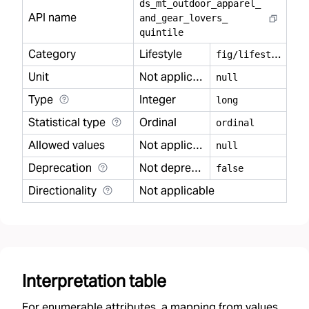
ds
_
mt
_
outdoor
_
apparel
_
API name
and
_
gear
_
lovers
_
quintile
Category
Lifestyle
f
ig/lifestyle
Unit
Not applicable
null
Type
Integer
long
Statistical type
Ordinal
ordinal
Allowed values
Not applicable
null
Deprecation
Not deprecated
false
Directionality
Not applicable
Interpretation table
For enumerable attributes, a mapping from values