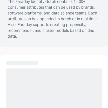
The
Faraday Identity Graph
contains
1,400+
consumer attributes
that can be used by brands,
software platforms, and data science teams. Each
attribute can be appended in batch or in real time.
Also, Faraday supports creating propensity,
recommender, and cluster models based on this
data.