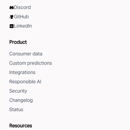
Discord
GitHub
LinkedIn
Product
Consumer data
Custom predictions
Integrations
Responsible AI
Security
Changelog
Status
Resources