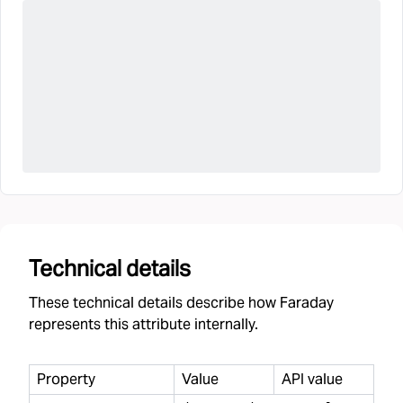
Technical details
These technical details describe how Faraday
represents this attribute internally.
Property
Value
API value