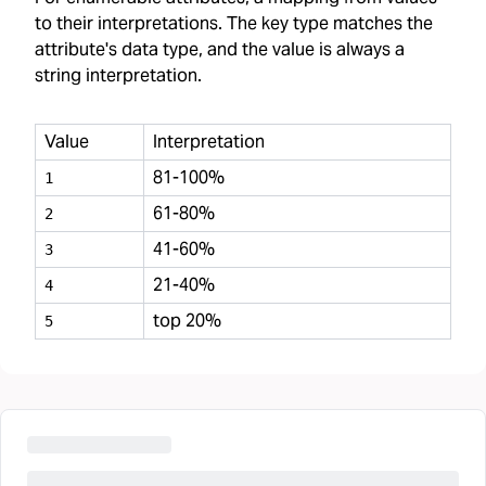
to their interpretations. The key type matches the
attribute's data type, and the value is always a
string interpretation.
Value
Interpretation
81-100%
1
61-80%
2
41-60%
3
21-40%
4
top 20%
5