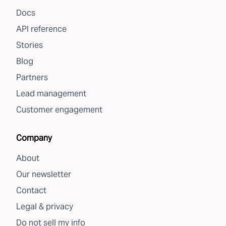
Docs
API reference
Stories
Blog
Partners
Lead management
Customer engagement
Company
About
Our newsletter
Contact
Legal & privacy
Do not sell my info