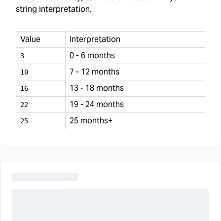
string interpretation.
Value
Interpretation
0 - 6 months
3
7 - 12 months
10
13 - 18 months
16
19 - 24 months
22
25 months+
25