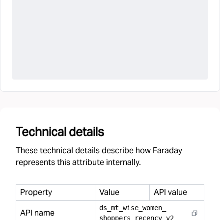
Technical details
These technical details describe how Faraday
represents this attribute internally.
Property
Value
API value
ds
_
mt
_
wise
_
women
_
API name
shoppers
_
recency
_
v2