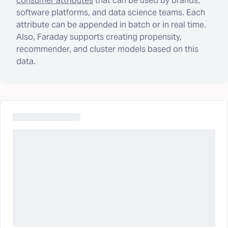
consumer attributes
that can be used by brands,
software platforms, and data science teams. Each
attribute can be appended in batch or in real time.
Also, Faraday supports creating propensity,
recommender, and cluster models based on this
data.