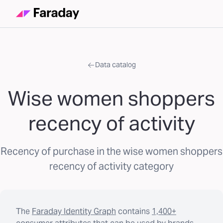
Data catalog
Wise women shoppers
recency of activity
Recency of purchase in the wise women shoppers
recency of activity category
The
Faraday Identity Graph
contains
1,400+