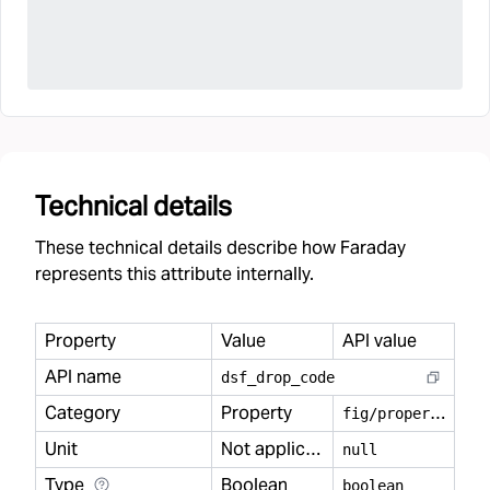
Technical details
These technical details describe how Faraday
represents this attribute internally.
Property
Value
API value
API name
dsf
_
drop
_
code
Category
Property
f
ig/property
Unit
Not applicable
null
Type
Boolean
boolean