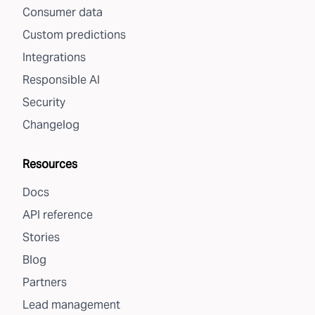
Consumer data
Custom predictions
Integrations
Responsible AI
Security
Changelog
Resources
Docs
API reference
Stories
Blog
Partners
Lead management