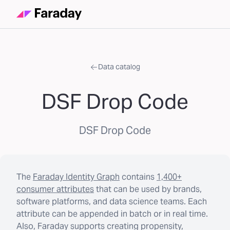
Data catalog
DSF Drop Code
DSF Drop Code
The
Faraday Identity Graph
contains
1,400+
consumer attributes
that can be used by brands,
software platforms, and data science teams. Each
attribute can be appended in batch or in real time.
Also, Faraday supports creating propensity,