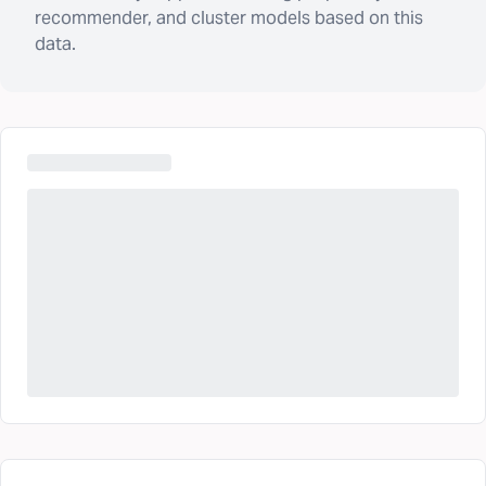
recommender, and cluster models based on this
data.