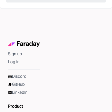
Sign up
Log in
Discord
GitHub
LinkedIn
Product