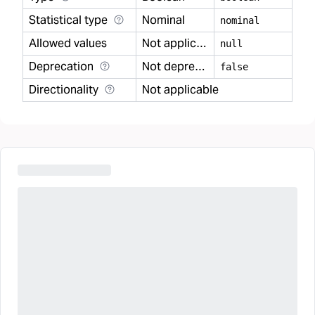
Statistical type
Nominal
nominal
Allowed values
Not applicable
null
Deprecation
Not deprecated
false
Directionality
Not applicable