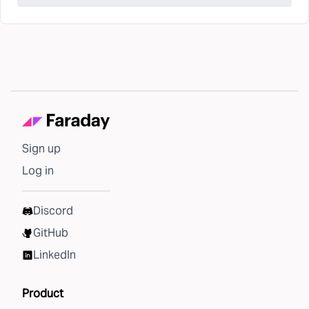
Sign up
Log in
Discord
GitHub
LinkedIn
Product