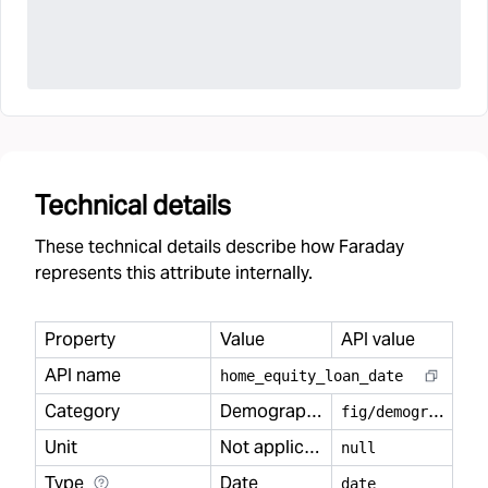
Technical details
These technical details describe how Faraday
represents this attribute internally.
Property
Value
API value
API name
home
_
equity
_
loan
_
date
Category
Demography
f
ig/demography
Unit
Not applicable
null
Type
Date
date