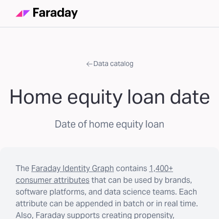
Data catalog
Home equity loan date
Date of home equity loan
The
Faraday Identity Graph
contains
1,400+
consumer attributes
that can be used by brands,
software platforms, and data science teams. Each
attribute can be appended in batch or in real time.
Also, Faraday supports creating propensity,