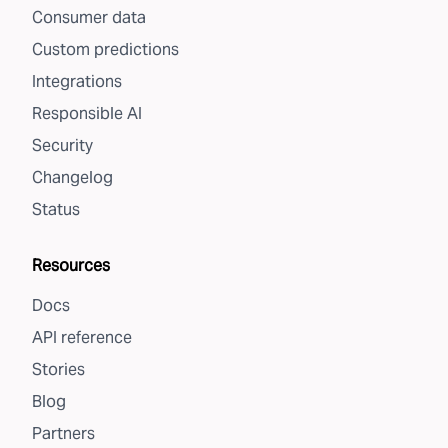
Consumer data
Custom predictions
Integrations
Responsible AI
Security
Changelog
Status
Resources
Docs
API reference
Stories
Blog
Partners