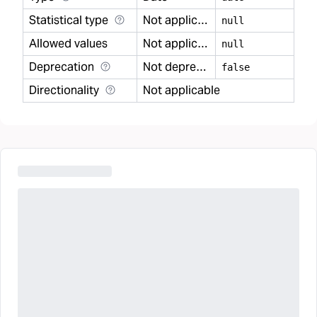
Statistical type
Not applicable
null
Allowed values
Not applicable
null
Deprecation
Not deprecated
false
Directionality
Not applicable