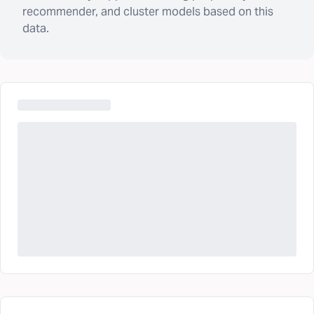
recommender, and cluster models based on this
data.