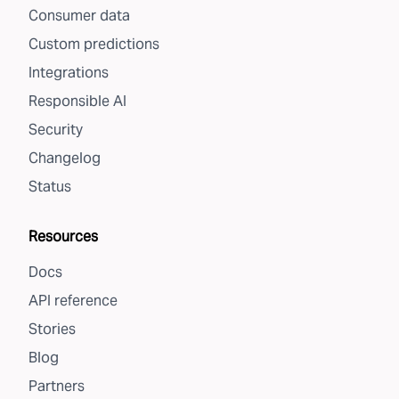
Consumer data
Custom predictions
Integrations
Responsible AI
Security
Changelog
Status
Resources
Docs
API reference
Stories
Blog
Partners