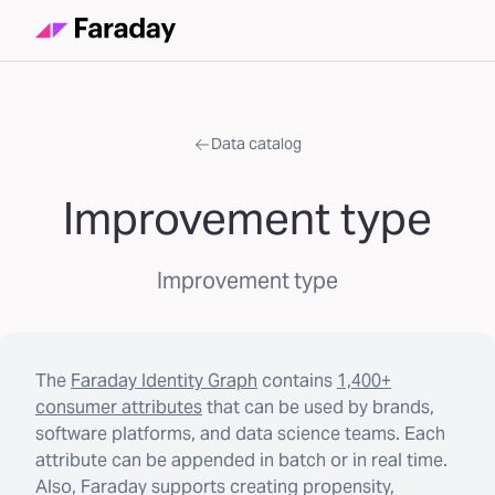
Data catalog
Improvement type
Improvement type
The
Faraday Identity Graph
contains
1,400+
consumer attributes
that can be used by brands,
software platforms, and data science teams. Each
attribute can be appended in batch or in real time.
Also, Faraday supports creating propensity,