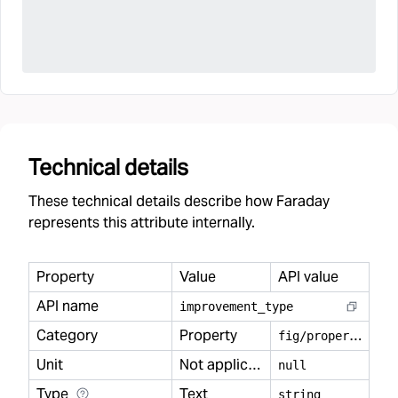
Technical details
These technical details describe how Faraday
represents this attribute internally.
Property
Value
API value
API name
improvement
_
type
Category
Property
f
ig/property
Unit
Not applicable
null
Type
Text
string