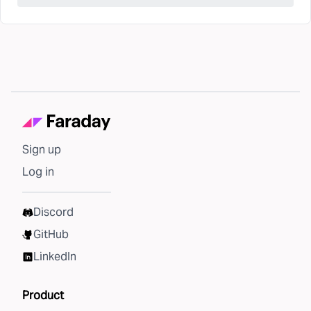
Sign up
Log in
Discord
GitHub
LinkedIn
Product