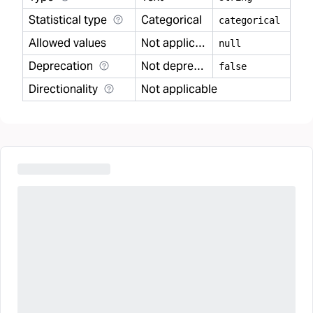
Statistical type
Categorical
categorical
Allowed values
Not applicable
null
Deprecation
Not deprecated
false
Directionality
Not applicable