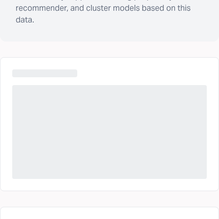
recommender, and cluster models based on this
data.