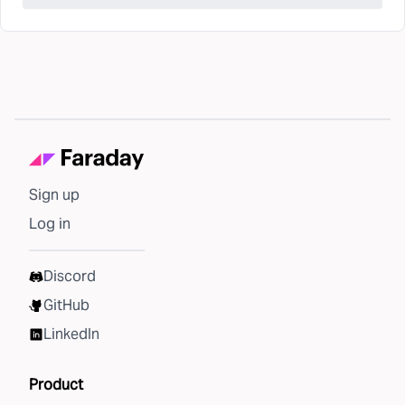
Sign up
Log in
Discord
GitHub
LinkedIn
Product