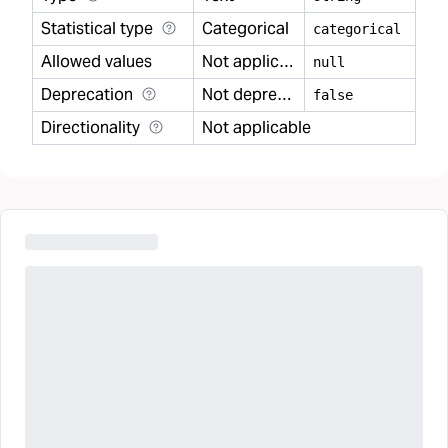
Statistical type
Categorical
categorical
Allowed values
Not applicable
null
Deprecation
Not deprecated
false
Directionality
Not applicable