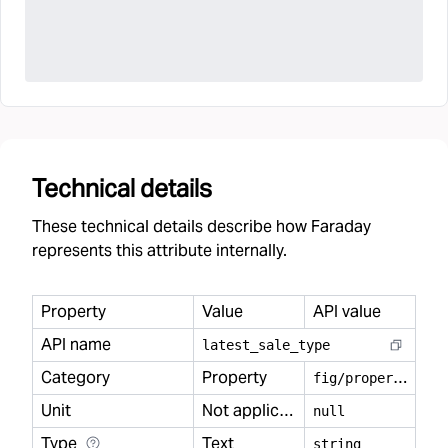
Technical details
These technical details describe how Faraday
represents this attribute internally.
Property
Value
API value
API name
latest
_
sale
_
type
Category
Property
f
ig/property
Unit
Not applicable
null
Type
Text
string