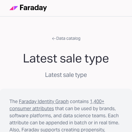
Data catalog
Latest sale type
Latest sale type
The
Faraday Identity Graph
contains
1,400+
consumer attributes
that can be used by brands,
software platforms, and data science teams. Each
attribute can be appended in batch or in real time.
Also, Faraday supports creating propensity,