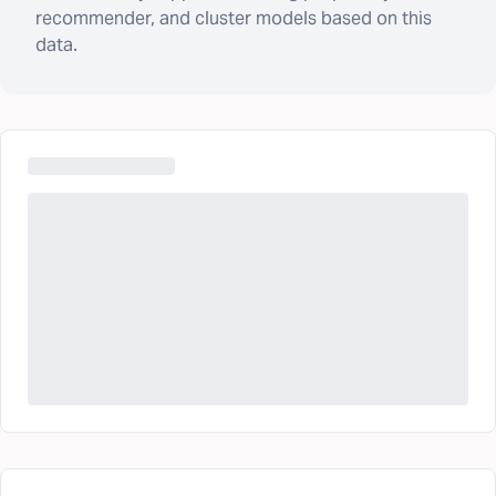
recommender, and cluster models based on this
data.