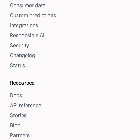
Consumer data
Custom predictions
Integrations
Responsible AI
Security
Changelog
Status
Resources
Docs
API reference
Stories
Blog
Partners