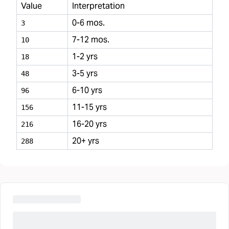
Value
Interpretation
0-6 mos.
3
7-12 mos.
10
1-2 yrs
18
3-5 yrs
48
6-10 yrs
96
11-15 yrs
156
16-20 yrs
216
20+ yrs
288