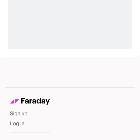
Sign up
Log in