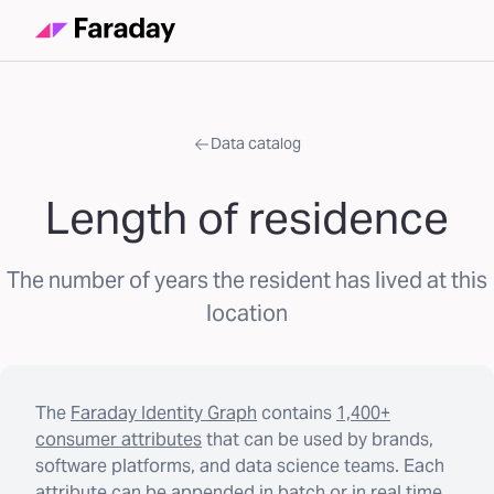
Data catalog
Length of residence
The number of years the resident has lived at this
location
The
Faraday Identity Graph
contains
1,400+
consumer attributes
that can be used by brands,
software platforms, and data science teams. Each
attribute can be appended in batch or in real time.