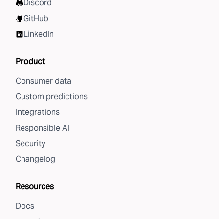
Discord
GitHub
LinkedIn
Product
Consumer data
Custom predictions
Integrations
Responsible AI
Security
Changelog
Resources
Docs