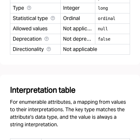
Type
Integer
long
Statistical type
Ordinal
ordinal
Allowed values
Not applicable
null
Deprecation
Not deprecated
false
Directionality
Not applicable
Interpretation table
For enumerable attributes, a mapping from values
to their interpretations. The key type matches the
attribute's data type, and the value is always a
string interpretation.