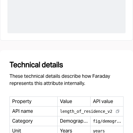
Technical details
These technical details describe how Faraday
represents this attribute internally.
Property
Value
API value
API name
length
_
of
_
residence
_
v2
Category
Demography
f
ig/demography
Unit
Years
years