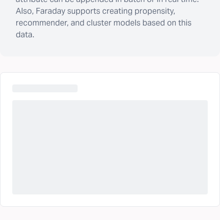
Also, Faraday supports creating propensity,
recommender, and cluster models based on this
data.