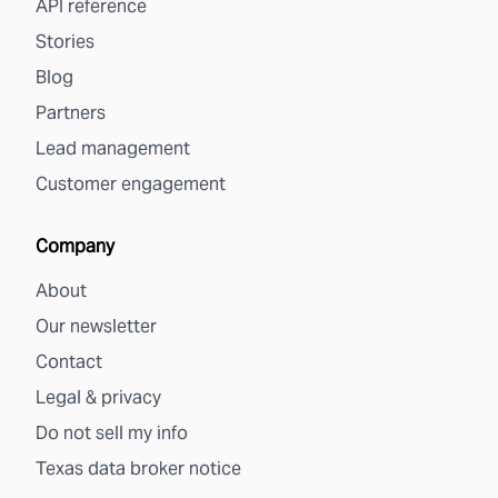
API reference
Stories
Blog
Partners
Lead management
Customer engagement
Company
About
Our newsletter
Contact
Legal & privacy
Do not sell my info
Texas data broker notice