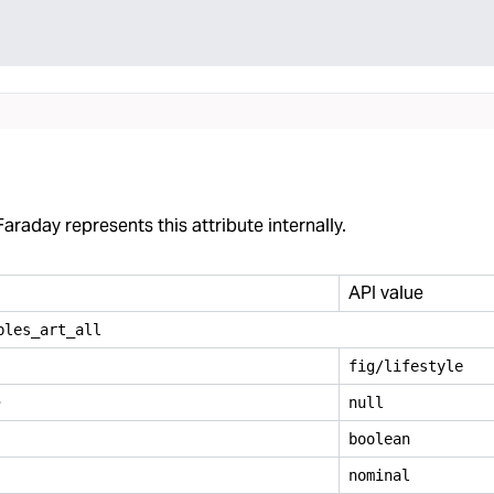
araday represents this attribute internally.
API value
bles
_
art
_
all
fig/lifestyle
e
null
boolean
nominal