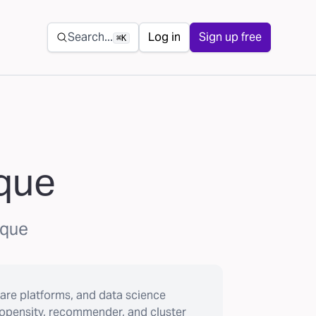
Secondary navigation
Search...
Log in
Sign up free
⌘K
ique
ique
are platforms, and data science
ropensity, recommender, and cluster