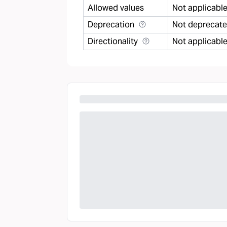
Allowed values
Not applicabl
Deprecation
Not deprecat
Directionality
Not applicabl