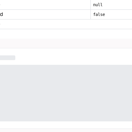
e
null
ed
false
e