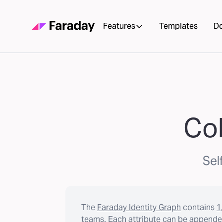
Features
Templates
D
Col
Sel
The
Faraday Identity Graph
contains
1
teams. Each attribute can be appended