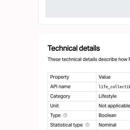
Technical details
These technical details describe how F
Property
Value
API name
life
_
collecti
Category
Lifestyle
Unit
Not applicabl
Type
Boolean
Statistical type
Nominal