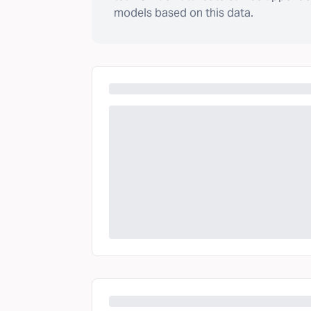
models based on this data.