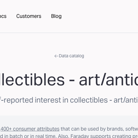
ocs
Customers
Blog
Data catalog
lectibles - art/ant
f-reported interest in collectibles - art/ant
,400+ consumer attributes
that can be used by brands, softw
 in batch or in real time. Also, Faraday supports creating p