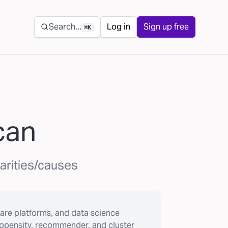
Secondary navigation
Search...
Log in
Sign up free
⌘K
can
harities/causes
are platforms, and data science
ropensity, recommender, and cluster