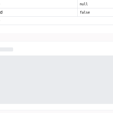
e
null
ed
false
e