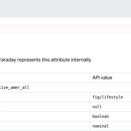
araday represents this attribute internally.
API value
tive
_
amer
_
all
fig/lifestyle
e
null
boolean
nominal