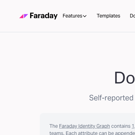
Features
Templates
D
Do
Self-reported 
The
Faraday Identity Graph
contains
1
teams. Each attribute can be appended