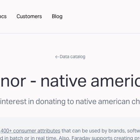
ocs
Customers
Blog
Data catalog
nor - native ameri
interest in donating to native american c
,400+ consumer attributes
that can be used by brands, softw
 in batch or in real time. Also, Faraday supports creating p