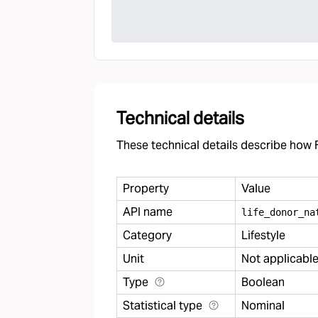
Technical details
These technical details describe how F
Property
Value
API name
life
_
donor
_
na
Category
Lifestyle
Unit
Not applicabl
Type
Boolean
Statistical type
Nominal