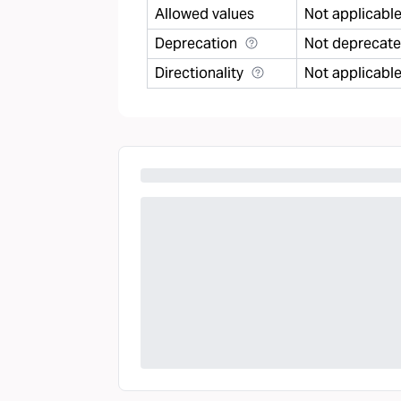
Allowed values
Not applicabl
Deprecation
Not deprecat
Directionality
Not applicabl