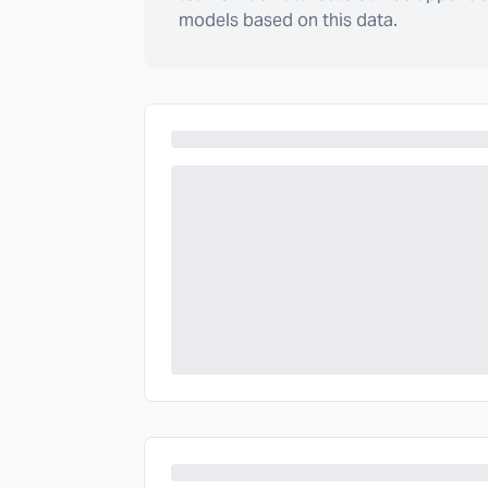
models based on this data.