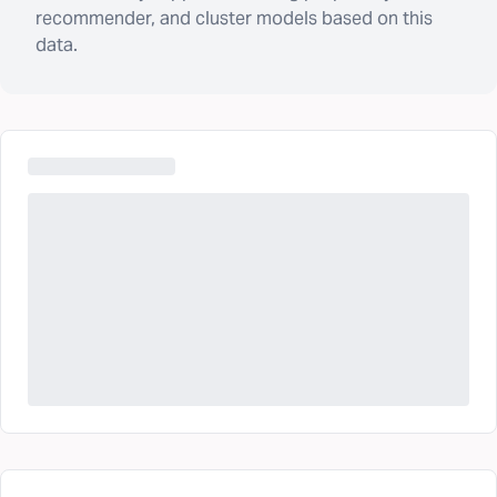
recommender, and cluster models based on this
data.