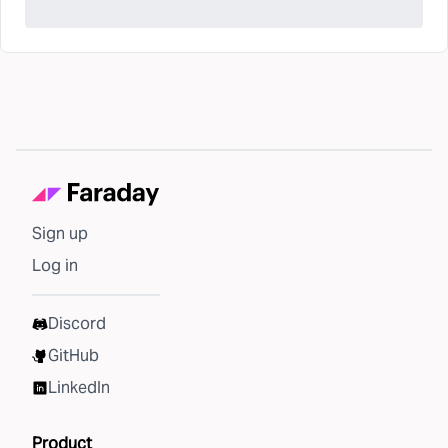
Sign up
Log in
Discord
GitHub
LinkedIn
Product