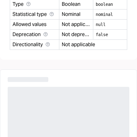
Type
Boolean
boolean
Statistical type
Nominal
nominal
Allowed values
Not applicable
null
Deprecation
Not deprecated
false
Directionality
Not applicable