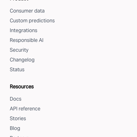
Consumer data
Custom predictions
Integrations
Responsible AI
Security
Changelog
Status
Resources
Docs
API reference
Stories
Blog