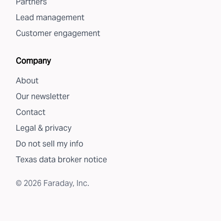
Partners
Lead management
Customer engagement
Company
About
Our newsletter
Contact
Legal & privacy
Do not sell my info
Texas data broker notice
©
2026
Faraday, Inc.