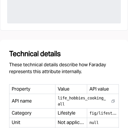
Technical details
These technical details describe how Faraday
represents this attribute internally.
Property
Value
API value
life
_
hobbies
_
cooking
_
API name
all
Category
Lifestyle
f
ig/lifestyle
Unit
Not applicable
null