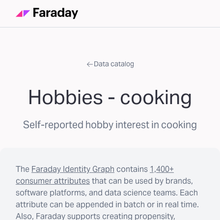
Data catalog
Hobbies - cooking
Self-reported hobby interest in cooking
The
Faraday Identity Graph
contains
1,400+
consumer attributes
that can be used by brands,
software platforms, and data science teams. Each
attribute can be appended in batch or in real time.
Also, Faraday supports creating propensity,