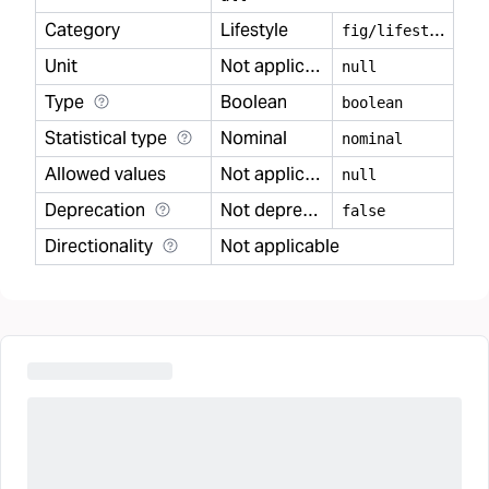
Category
Lifestyle
f
ig/lifestyle
Unit
Not applicable
null
Type
Boolean
boolean
Statistical type
Nominal
nominal
Allowed values
Not applicable
null
Deprecation
Not deprecated
false
Directionality
Not applicable