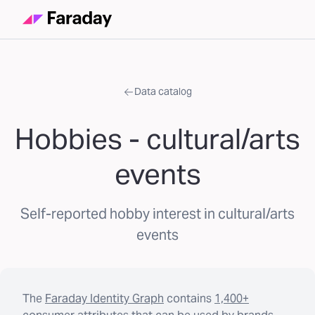
Data catalog
Hobbies - cultural/arts
events
Self-reported hobby interest in cultural/arts
events
The
Faraday Identity Graph
contains
1,400+