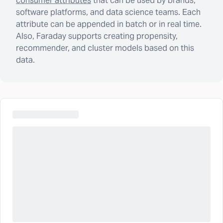
consumer attributes
that can be used by brands,
software platforms, and data science teams. Each
attribute can be appended in batch or in real time.
Also, Faraday supports creating propensity,
recommender, and cluster models based on this
data.