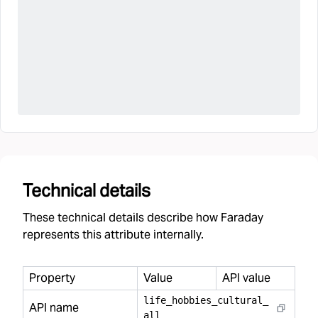
Technical details
These technical details describe how Faraday
represents this attribute internally.
Property
Value
API value
life
_
hobbies
_
cultural
_
API name
all