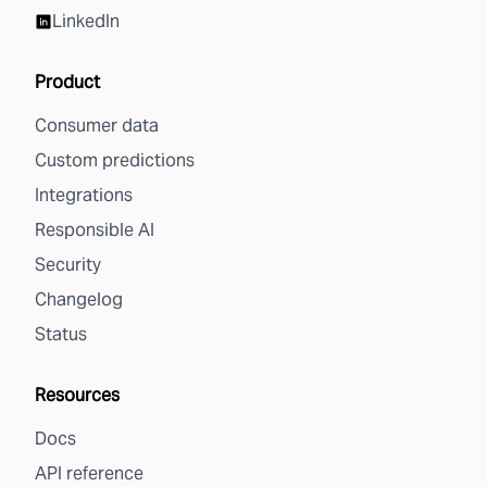
LinkedIn
Product
Consumer data
Custom predictions
Integrations
Responsible AI
Security
Changelog
Status
Resources
Docs
API reference