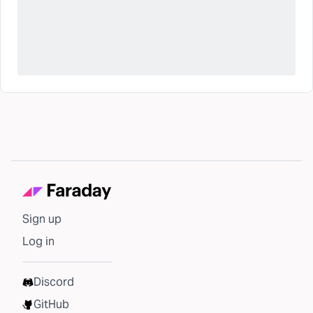
Sign up
Log in
Discord
GitHub