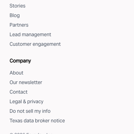
Stories
Blog
Partners
Lead management
Customer engagement
Company
About
Our newsletter
Contact
Legal & privacy
Do not sell my info
Texas data broker notice