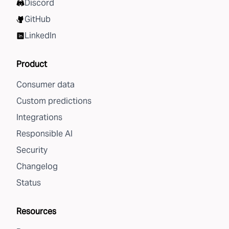
Discord
GitHub
LinkedIn
Product
Consumer data
Custom predictions
Integrations
Responsible AI
Security
Changelog
Status
Resources