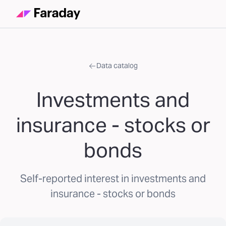
Data catalog
Investments and
insurance - stocks or
bonds
Self-reported interest in investments and
insurance - stocks or bonds