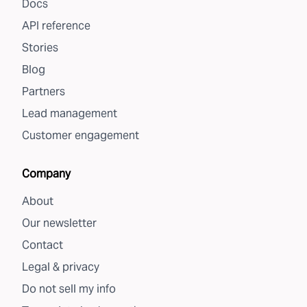
Docs
API reference
Stories
Blog
Partners
Lead management
Customer engagement
Company
About
Our newsletter
Contact
Legal & privacy
Do not sell my info