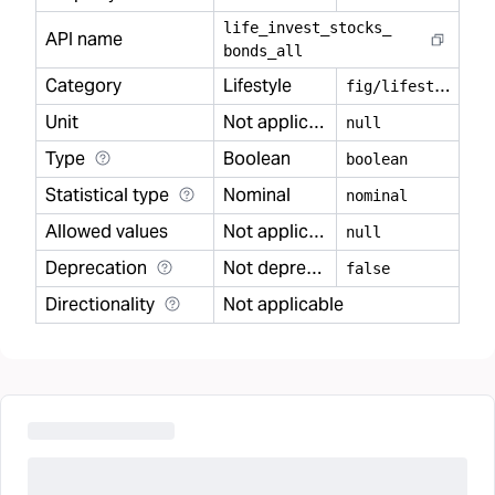
life
_
invest
_
stocks
_
API name
bonds
_
all
Category
Lifestyle
f
ig/lifestyle
Unit
Not applicable
null
Type
Boolean
boolean
Statistical type
Nominal
nominal
Allowed values
Not applicable
null
Deprecation
Not deprecated
false
Directionality
Not applicable