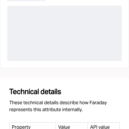
Technical details
These technical details describe how Faraday
represents this attribute internally.
Property
Value
API value