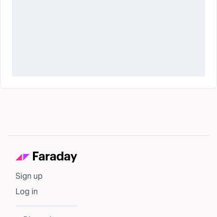
Sign up
Log in