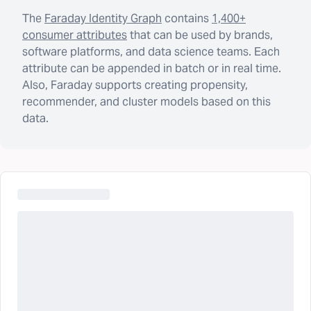
The
Faraday Identity Graph
contains
1,400+
consumer attributes
that can be used by brands,
software platforms, and data science teams. Each
attribute can be appended in batch or in real time.
Also, Faraday supports creating propensity,
recommender, and cluster models based on this
data.