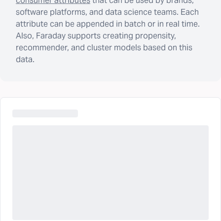
consumer attributes
that can be used by brands,
software platforms, and data science teams. Each
attribute can be appended in batch or in real time.
Also, Faraday supports creating propensity,
recommender, and cluster models based on this
data.