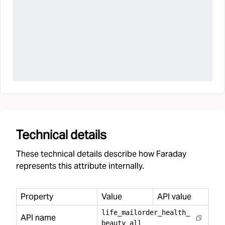
Technical details
These technical details describe how Faraday
represents this attribute internally.
Property
Value
API value
life
_
mailorder
_
health
_
API name
beauty
_
all