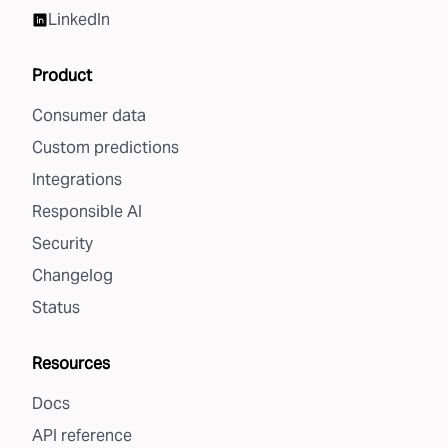
LinkedIn
Product
Consumer data
Custom predictions
Integrations
Responsible AI
Security
Changelog
Status
Resources
Docs
API reference