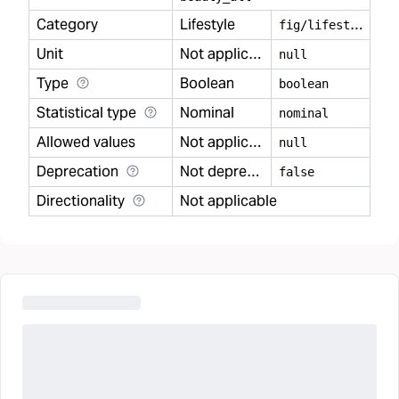
Category
Lifestyle
f
ig/lifestyle
Unit
Not applicable
null
Type
Boolean
boolean
Statistical type
Nominal
nominal
Allowed values
Not applicable
null
Deprecation
Not deprecated
false
Directionality
Not applicable