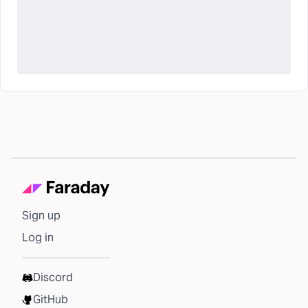
Sign up
Log in
Discord
GitHub