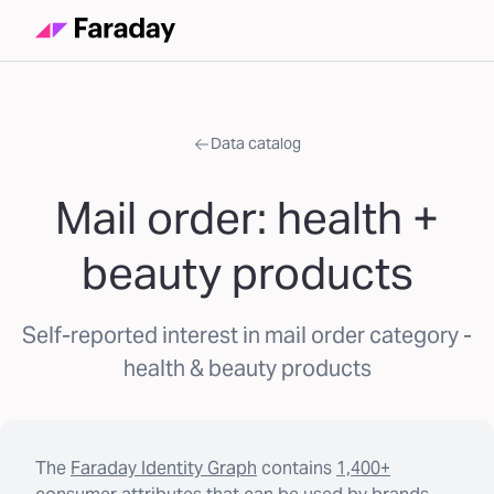
Data catalog
Mail order: health +
beauty products
Self-reported interest in mail order category -
health & beauty products
The
Faraday Identity Graph
contains
1,400+