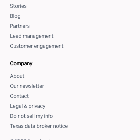
Stories
Blog
Partners
Lead management
Customer engagement
Company
About
Our newsletter
Contact
Legal & privacy
Do not sell my info
Texas data broker notice