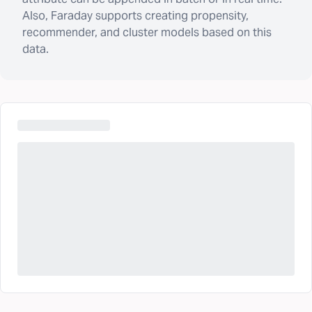
Also, Faraday supports creating propensity,
recommender, and cluster models based on this
data.