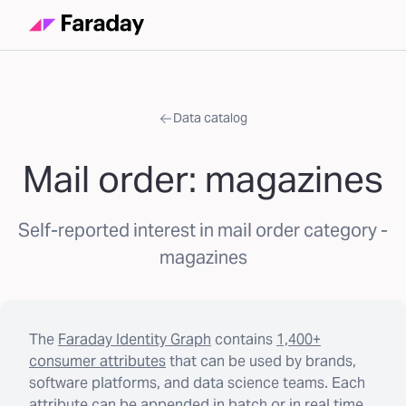
Data catalog
Mail order: magazines
Self-reported interest in mail order category -
magazines
The
Faraday Identity Graph
contains
1,400+
consumer attributes
that can be used by brands,
software platforms, and data science teams. Each
attribute can be appended in batch or in real time.