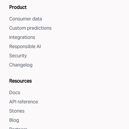
Product
Consumer data
Custom predictions
Integrations
Responsible AI
Security
Changelog
Resources
Docs
API reference
Stories
Blog