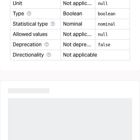
Unit
Not applicable
null
Type
Boolean
boolean
Statistical type
Nominal
nominal
Allowed values
Not applicable
null
Deprecation
Not deprecated
false
Directionality
Not applicable