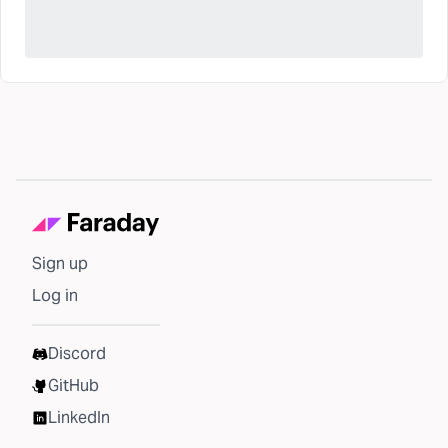
Sign up
Log in
Discord
GitHub
LinkedIn