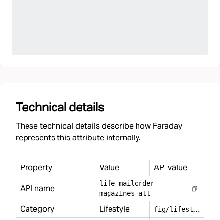
Technical details
These technical details describe how Faraday
represents this attribute internally.
Property
Value
API value
life
_
mailorder
_
API name
magazines
_
all
Category
Lifestyle
f
ig/lifestyle