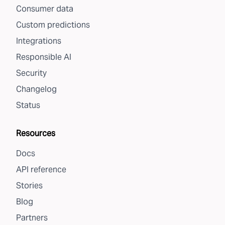
Consumer data
Custom predictions
Integrations
Responsible AI
Security
Changelog
Status
Resources
Docs
API reference
Stories
Blog
Partners