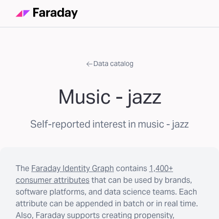
Data catalog
Music - jazz
Self-reported interest in music - jazz
The
Faraday Identity Graph
contains
1,400+
consumer attributes
that can be used by brands,
software platforms, and data science teams. Each
attribute can be appended in batch or in real time.
Also, Faraday supports creating propensity,