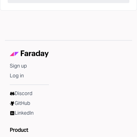
Sign up
Log in
Discord
GitHub
LinkedIn
Product