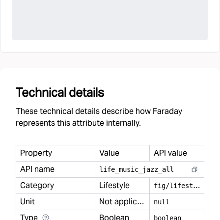
Technical details
These technical details describe how Faraday
represents this attribute internally.
Property
Value
API value
API name
life
_
music
_
jazz
_
all
Category
Lifestyle
f
ig/lifestyle
Unit
Not applicable
null
Type
Boolean
boolean