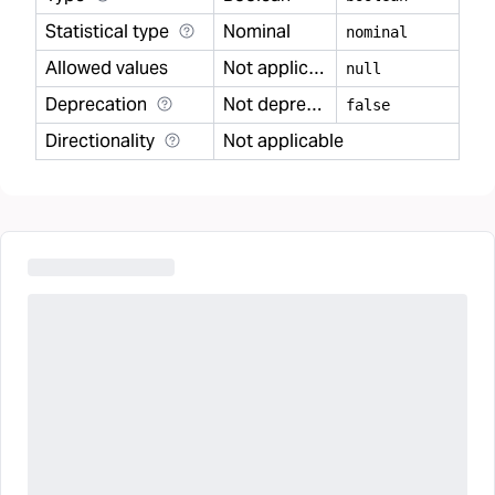
Statistical type
Nominal
nominal
Allowed values
Not applicable
null
Deprecation
Not deprecated
false
Directionality
Not applicable