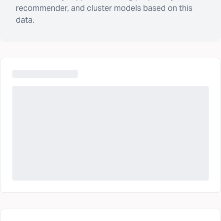
recommender, and cluster models based on this
data.