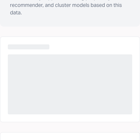
recommender, and cluster models based on this
data.