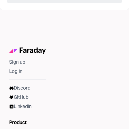
Sign up
Log in
Discord
GitHub
LinkedIn
Product