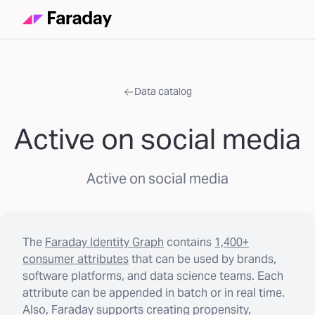
Data catalog
Active on social media
Active on social media
The
Faraday Identity Graph
contains
1,400+
consumer attributes
that can be used by brands,
software platforms, and data science teams. Each
attribute can be appended in batch or in real time.
Also, Faraday supports creating propensity,