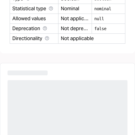
Statistical type
Nominal
nominal
Allowed values
Not applicable
null
Deprecation
Not deprecated
false
Directionality
Not applicable