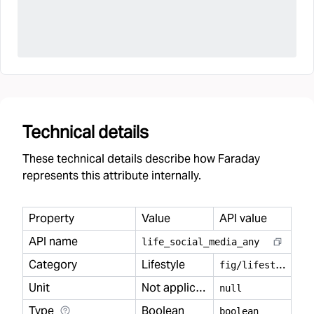
Technical details
These technical details describe how Faraday
represents this attribute internally.
Property
Value
API value
API name
life
_
social
_
media
_
any
Category
Lifestyle
f
ig/lifestyle
Unit
Not applicable
null
Type
Boolean
boolean