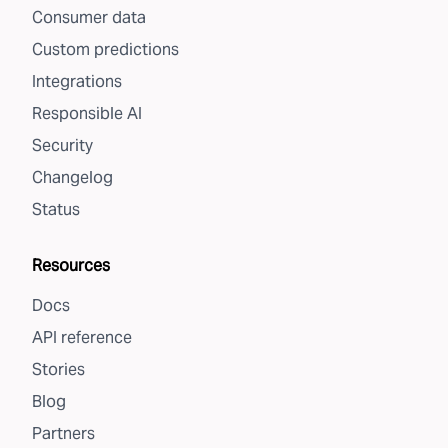
Consumer data
Custom predictions
Integrations
Responsible AI
Security
Changelog
Status
Resources
Docs
API reference
Stories
Blog
Partners