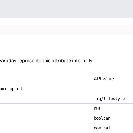
araday represents this attribute internally.
API value
amping
_
all
fig/lifestyle
e
null
boolean
nominal