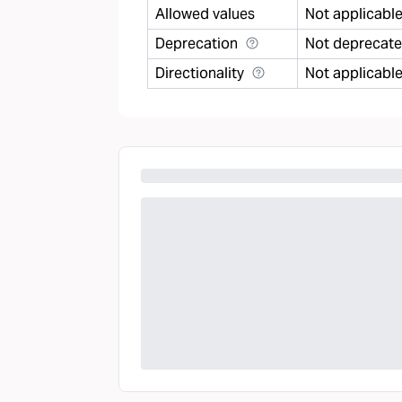
Allowed values
Not applicabl
Deprecation
Not deprecat
Directionality
Not applicabl