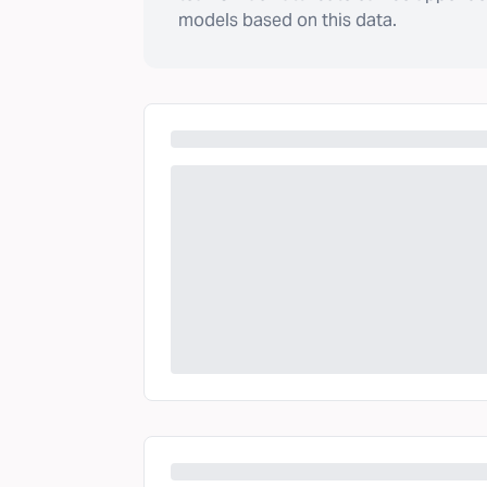
models based on this data.