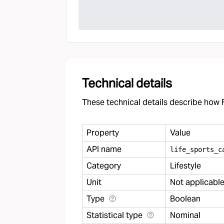
Technical details
These technical details describe how F
Property
Value
API name
life
_
sports
_
c
Category
Lifestyle
Unit
Not applicabl
Type
Boolean
Statistical type
Nominal