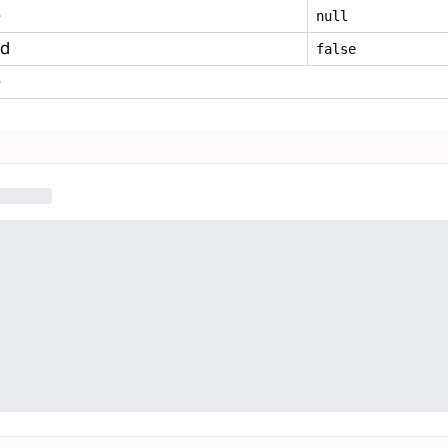
e
null
ed
false
e