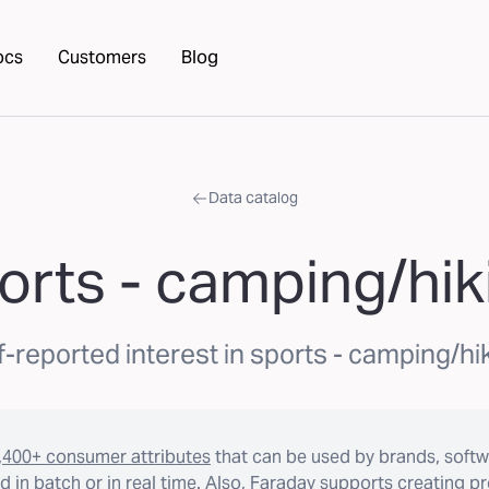
ocs
Customers
Blog
Data catalog
orts - camping/hik
f-reported interest in sports - camping/hi
,400+ consumer attributes
that can be used by brands, softw
 in batch or in real time. Also, Faraday supports creating p