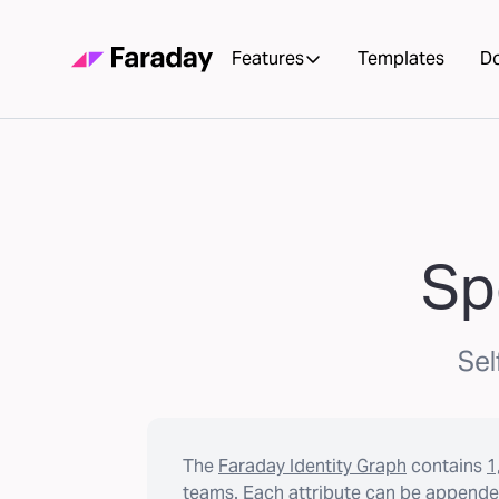
Features
Templates
D
Sp
Sel
The
Faraday Identity Graph
contains
1
teams. Each attribute can be appended