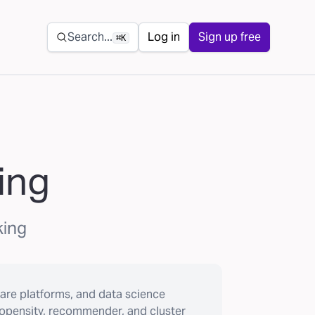
Secondary navigation
Search...
Log in
Sign up free
⌘K
ing
king
are platforms, and data science
ropensity, recommender, and cluster