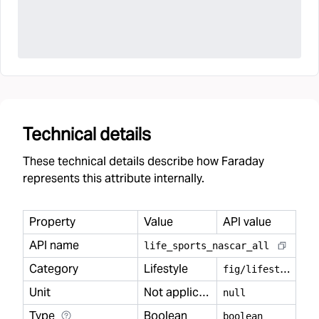
Technical details
These technical details describe how Faraday
represents this attribute internally.
Property
Value
API value
API name
life
_
sports
_
nascar
_
all
Category
Lifestyle
f
ig/lifestyle
Unit
Not applicable
null
Type
Boolean
boolean