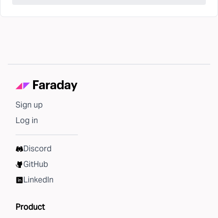
Sign up
Log in
Discord
GitHub
LinkedIn
Product