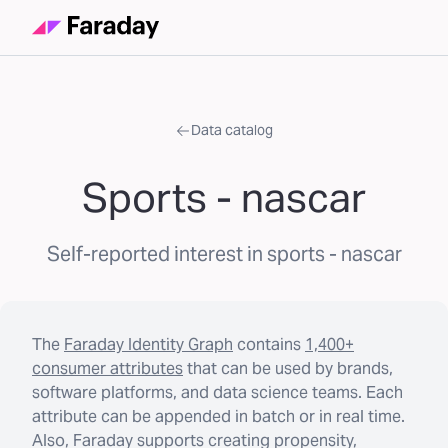
Data catalog
Sports - nascar
Self-reported interest in sports - nascar
The
Faraday Identity Graph
contains
1,400+
consumer attributes
that can be used by brands,
software platforms, and data science teams. Each
attribute can be appended in batch or in real time.
Also, Faraday supports creating propensity,