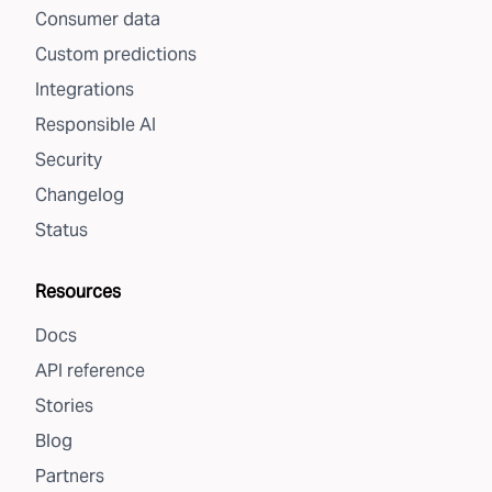
Consumer data
Custom predictions
Integrations
Responsible AI
Security
Changelog
Status
Resources
Docs
API reference
Stories
Blog
Partners