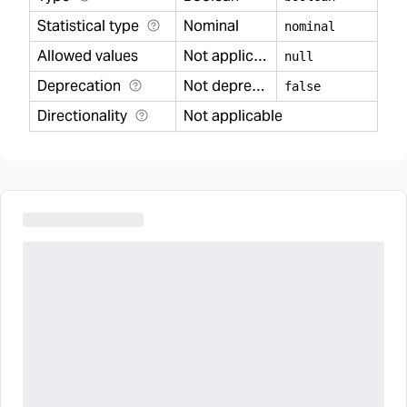
Statistical type
Nominal
nominal
Allowed values
Not applicable
null
Deprecation
Not deprecated
false
Directionality
Not applicable