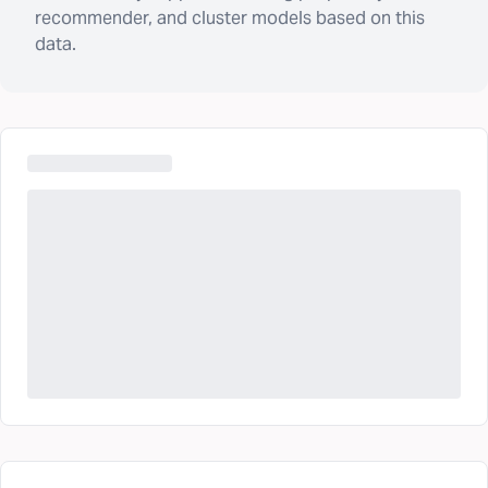
recommender, and cluster models based on this
data.