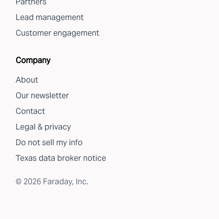
Partners
Lead management
Customer engagement
Company
About
Our newsletter
Contact
Legal & privacy
Do not sell my info
Texas data broker notice
©
2026
Faraday, Inc.