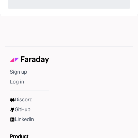
Sign up
Log in
Discord
GitHub
LinkedIn
Product