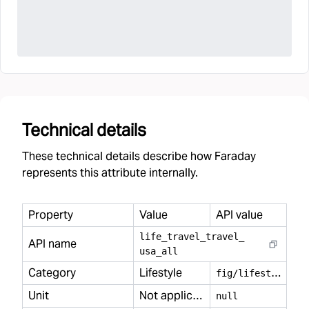
Technical details
These technical details describe how Faraday
represents this attribute internally.
Property
Value
API value
life
_
travel
_
travel
_
API name
usa
_
all
Category
Lifestyle
f
ig/lifestyle
Unit
Not applicable
null