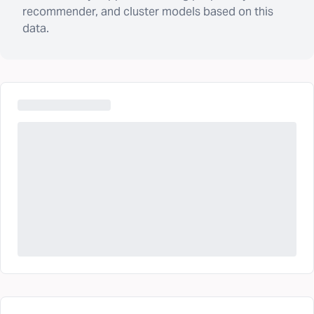
recommender, and cluster models based on this
data.