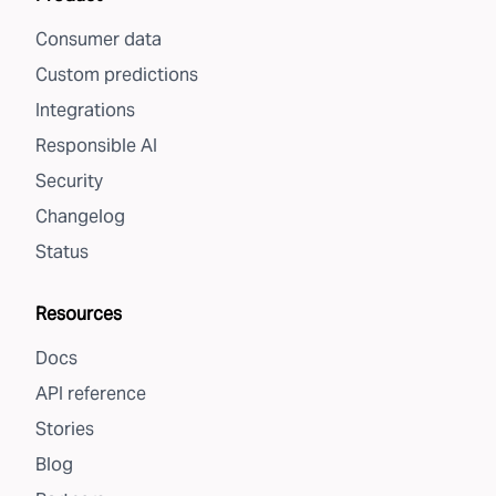
Consumer data
Custom predictions
Integrations
Responsible AI
Security
Changelog
Status
Resources
Docs
API reference
Stories
Blog