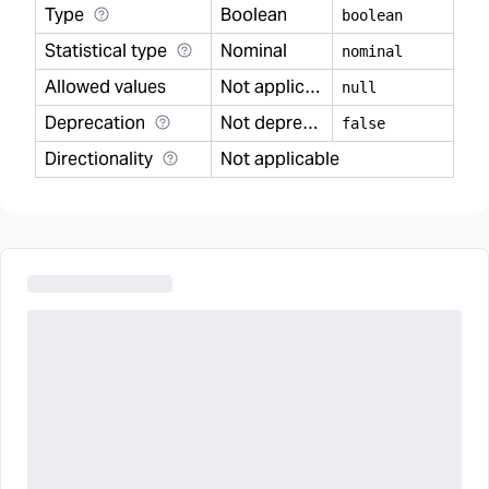
Type
Boolean
boolean
Statistical type
Nominal
nominal
Allowed values
Not applicable
null
Deprecation
Not deprecated
false
Directionality
Not applicable