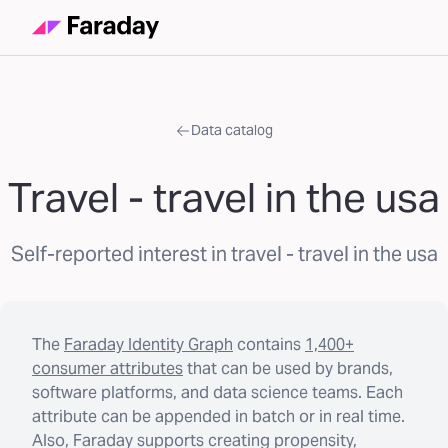
Data catalog
Travel - travel in the usa
Self-reported interest in travel - travel in the usa
The
Faraday Identity Graph
contains
1,400+
consumer attributes
that can be used by brands,
software platforms, and data science teams. Each
attribute can be appended in batch or in real time.
Also, Faraday supports creating propensity,