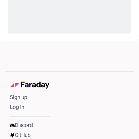
Sign up
Log in
Discord
GitHub