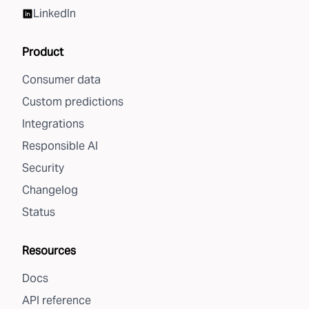
LinkedIn
Product
Consumer data
Custom predictions
Integrations
Responsible AI
Security
Changelog
Status
Resources
Docs
API reference