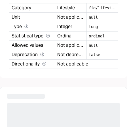
Category
Lifestyle
f
ig/lifestyle
Unit
Not applicable
null
Type
Integer
long
Statistical type
Ordinal
ordinal
Allowed values
Not applicable
null
Deprecation
Not deprecated
false
Directionality
Not applicable