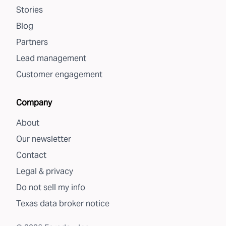
Stories
Blog
Partners
Lead management
Customer engagement
Company
About
Our newsletter
Contact
Legal & privacy
Do not sell my info
Texas data broker notice