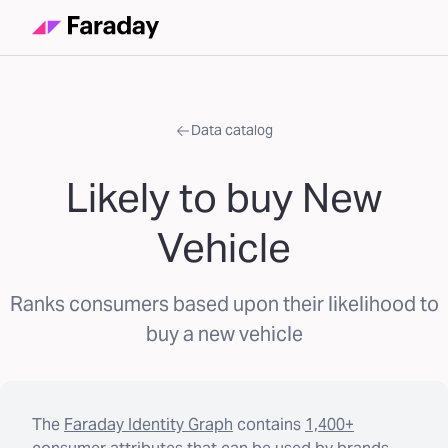
Data catalog
Likely to buy New
Vehicle
Ranks consumers based upon their likelihood to
buy a new vehicle
The
Faraday Identity Graph
contains
1,400+