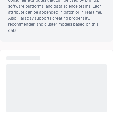
consumer attributes
that can be used by brands,
software platforms, and data science teams. Each
attribute can be appended in batch or in real time.
Also, Faraday supports creating propensity,
recommender, and cluster models based on this
data.