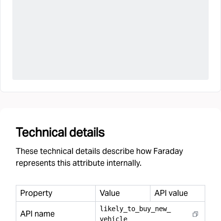
Technical details
These technical details describe how Faraday
represents this attribute internally.
Property
Value
API value
likely
_
to
_
buy
_
new
_
API name
vehicle