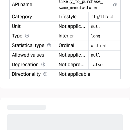
likely
_
to
_
purchase
_
API name
same
_
manufacturer
Category
Lifestyle
f
ig/lifestyle
Unit
Not applicable
null
Type
Integer
long
Statistical type
Ordinal
ordinal
Allowed values
Not applicable
null
Deprecation
Not deprecated
false
Directionality
Not applicable