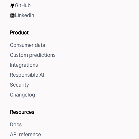
GitHub
LinkedIn
Product
Consumer data
Custom predictions
Integrations
Responsible AI
Security
Changelog
Resources
Docs
API reference