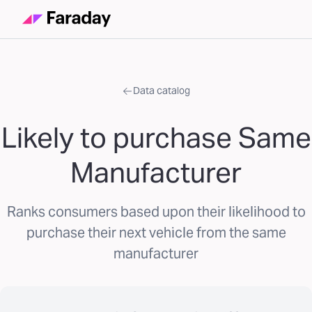
Data catalog
Likely to purchase Same
Manufacturer
Ranks consumers based upon their likelihood to
purchase their next vehicle from the same
manufacturer