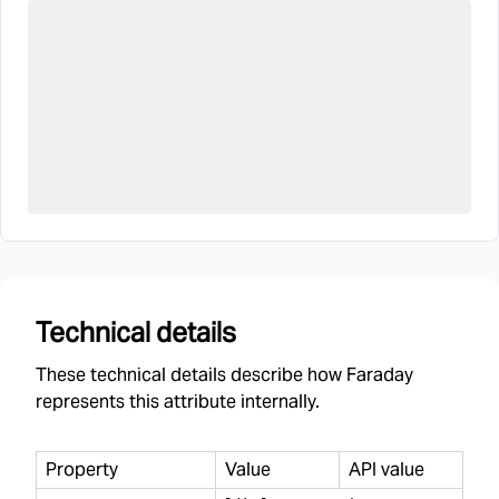
Technical details
These technical details describe how Faraday
represents this attribute internally.
Property
Value
API value