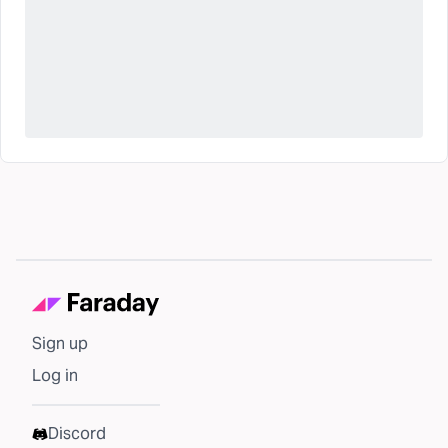
Sign up
Log in
Discord