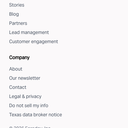
Stories
Blog
Partners
Lead management
Customer engagement
Company
About
Our newsletter
Contact
Legal & privacy
Do not sell my info
Texas data broker notice