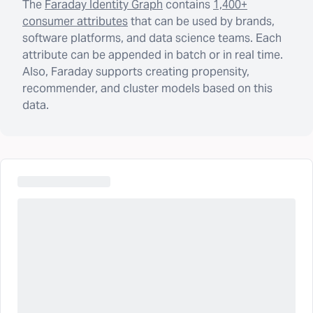
The
Faraday Identity Graph
contains
1,400+
consumer attributes
that can be used by brands,
software platforms, and data science teams. Each
attribute can be appended in batch or in real time.
Also, Faraday supports creating propensity,
recommender, and cluster models based on this
data.