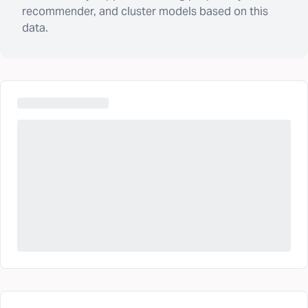
recommender, and cluster models based on this
data.