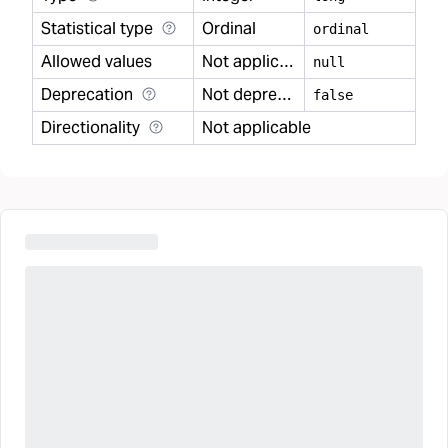
Statistical type
Ordinal
ordinal
Allowed values
Not applicable
null
Deprecation
Not deprecated
false
Directionality
Not applicable