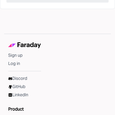
Sign up
Log in
Discord
GitHub
LinkedIn
Product