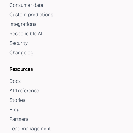
Consumer data
Custom predictions
Integrations
Responsible AI
Security
Changelog
Resources
Docs
API reference
Stories
Blog
Partners
Lead management