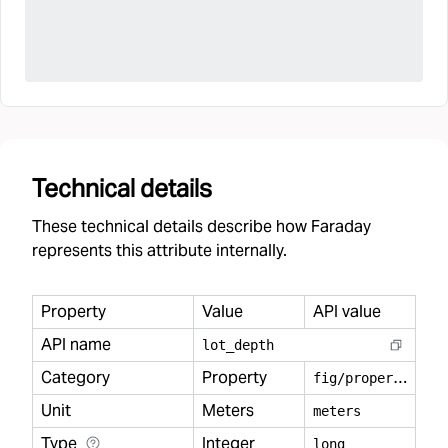
Technical details
These technical details describe how Faraday
represents this attribute internally.
Property
Value
API value
API name
lot
_
depth
Category
Property
f
ig/property
Unit
Meters
meters
Type
Integer
long