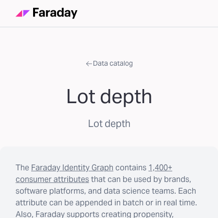
Data catalog
Lot depth
Lot depth
The
Faraday Identity Graph
contains
1,400+
consumer attributes
that can be used by brands,
software platforms, and data science teams. Each
attribute can be appended in batch or in real time.
Also, Faraday supports creating propensity,