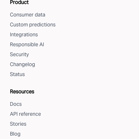
Product
Consumer data
Custom predictions
Integrations
Responsible AI
Security
Changelog
Status
Resources
Docs
API reference
Stories
Blog