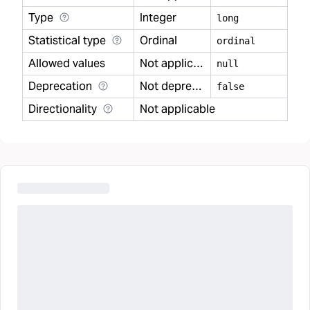
Type
Integer
long
Statistical type
Ordinal
ordinal
Allowed values
Not applicable
null
Deprecation
Not deprecated
false
Directionality
Not applicable