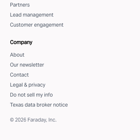
Partners
Lead management
Customer engagement
Company
About
Our newsletter
Contact
Legal & privacy
Do not sell my info
Texas data broker notice
©
2026
Faraday, Inc.