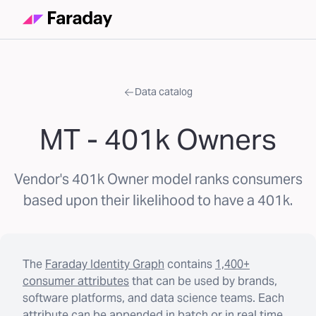
Data catalog
MT - 401k Owners
Vendor's 401k Owner model ranks consumers
based upon their likelihood to have a 401k.
The
Faraday Identity Graph
contains
1,400+
consumer attributes
that can be used by brands,
software platforms, and data science teams. Each
attribute can be appended in batch or in real time.