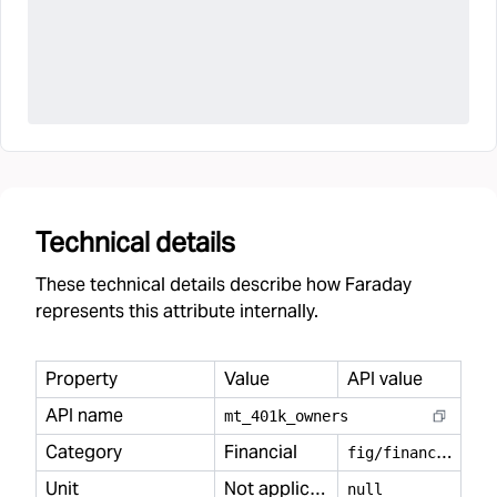
Technical details
These technical details describe how Faraday
represents this attribute internally.
Property
Value
API value
API name
mt
_
401k
_
owners
Category
Financial
f
ig/financial
Unit
Not applicable
null