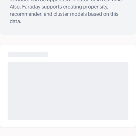
Also, Faraday supports creating propensity,
recommender, and cluster models based on this
data.