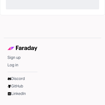
Sign up
Log in
Discord
GitHub
LinkedIn