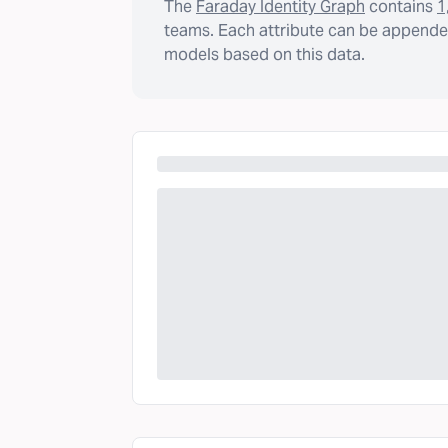
The
Faraday Identity Graph
contains
1
teams. Each attribute can be appended
models based on this data.