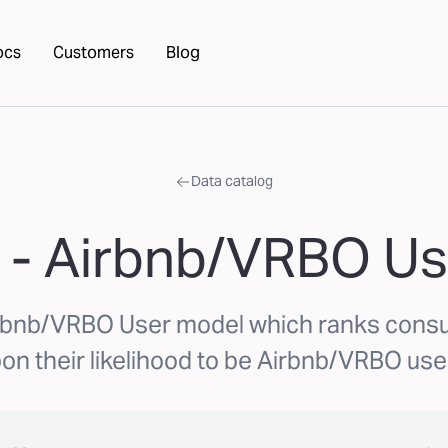
ocs
Customers
Blog
Data catalog
 - Airbnb/VRBO Us
rbnb/VRBO User model which ranks con
on their likelihood to be Airbnb/VRBO use