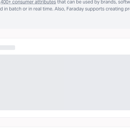
,400+ consumer attributes
that can be used by brands, softw
 in batch or in real time. Also, Faraday supports creating p