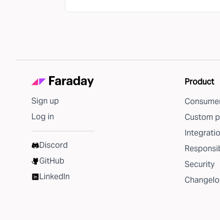
Product
Sign up
Consumer
Log in
Custom p
Integrati
Discord
Responsib
GitHub
Security
LinkedIn
Changelo