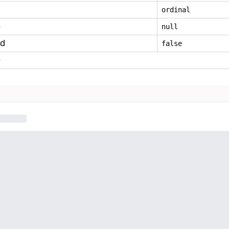
ordinal
e
null
ed
false
e