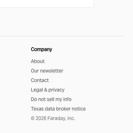
Company
About
Our newsletter
Contact
Legal & privacy
Do not sell my info
Texas data broker notice
©
2026
Faraday, Inc.