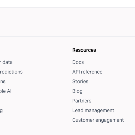
Resources
 data
Docs
redictions
API reference
ons
Stories
le AI
Blog
Partners
g
Lead management
Customer engagement