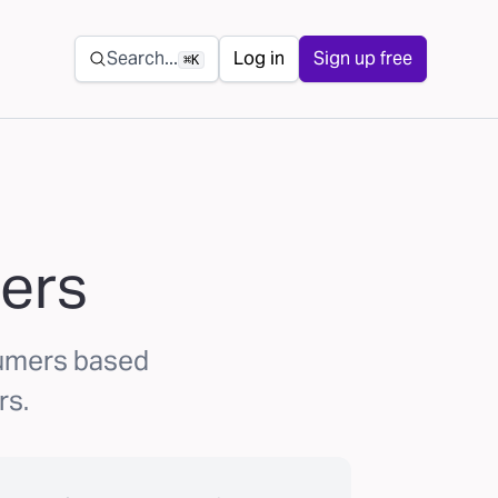
Secondary navigation
Search...
Log in
Sign up free
⌘K
ers
sumers based
rs.