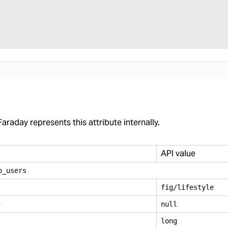
araday represents this attribute internally.
API value
o
_
users
fig/lifestyle
e
null
long