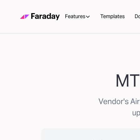
Features
Templates
D
MT
Vendor's Ai
up