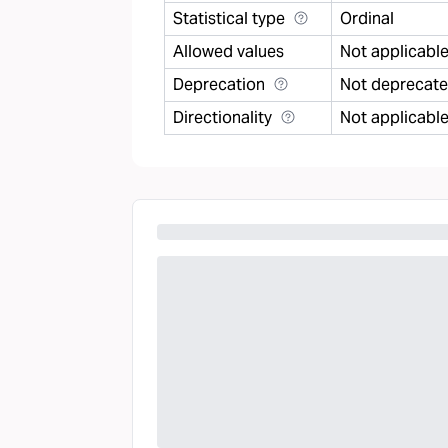
Statistical type
Ordinal
Allowed values
Not applicabl
Deprecation
Not deprecat
Directionality
Not applicabl