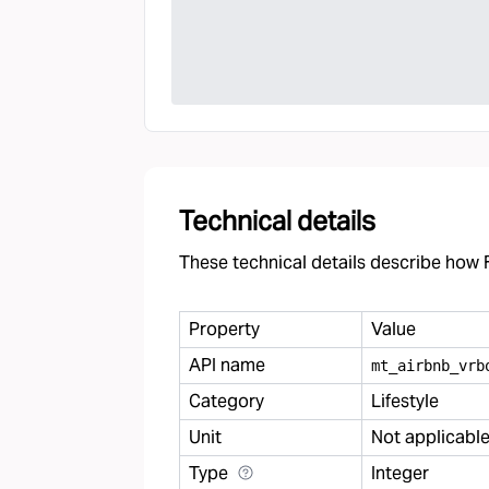
Technical details
These technical details describe how F
Property
Value
API name
mt
_
airbnb
_
vrb
Category
Lifestyle
Unit
Not applicabl
Type
Integer