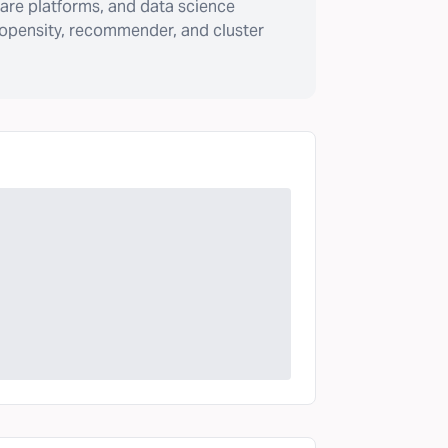
are platforms, and data science
ropensity, recommender, and cluster